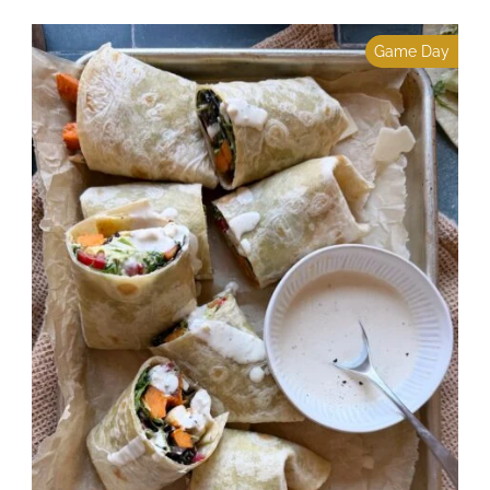
Game Day