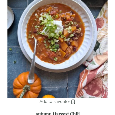
Add to Favorites
Autumn Harvest Chili