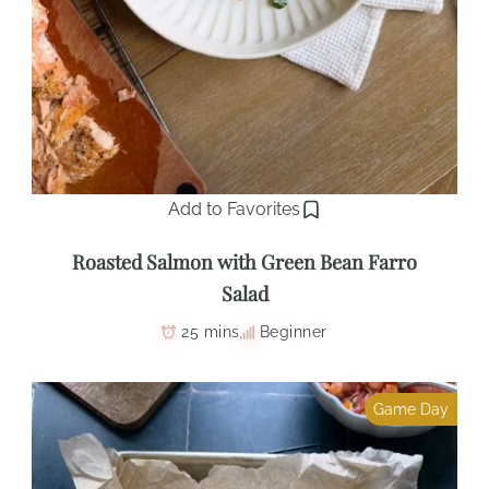
Add to Favorites
Roasted Salmon with Green Bean Farro
Salad
25 mins
Beginner
Game Day