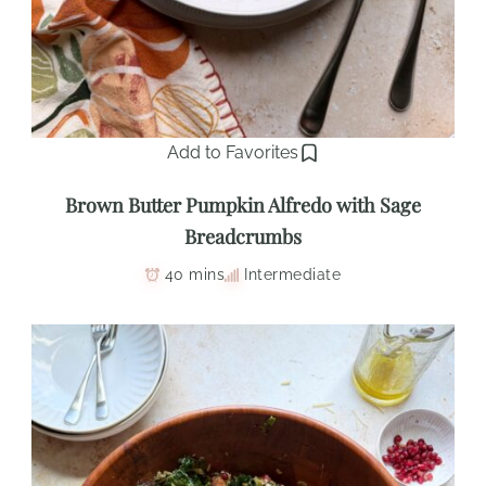
Add to Favorites
Brown Butter Pumpkin Alfredo with Sage
Breadcrumbs
40 mins
Intermediate