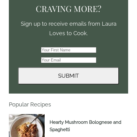
CRAVING MORE?
Sign up to receive emails from Laura
Loves to Cook.
Popular Recipes
Hearty Mushroom Bolognese and
Spaghetti