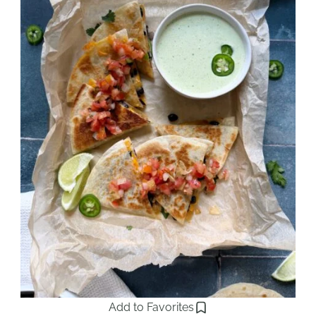
Add to Favorites