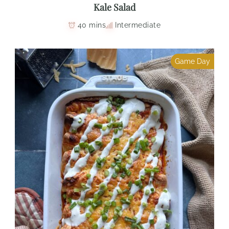
Kale Salad
40 mins
Intermediate
Game Day