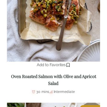
Add to Favorites
Oven Roasted Salmon with Olive and Apricot
Salad
30 mins
Intermediate