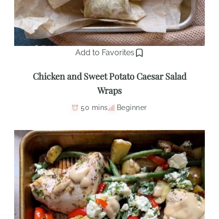
Add to Favorites
Chicken and Sweet Potato Caesar Salad
Wraps
50 mins
Beginner