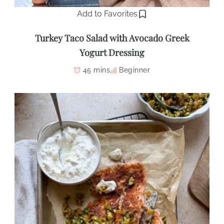
Add to Favorites
Turkey Taco Salad with Avocado Greek
Yogurt Dressing
45 mins
Beginner