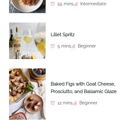
55 mins
Intermediate
Lillet Spritz
5 mins
Beginner
Baked Figs with Goat Cheese,
Prosciutto, and Balsamic Glaze
12 mins
Beginner