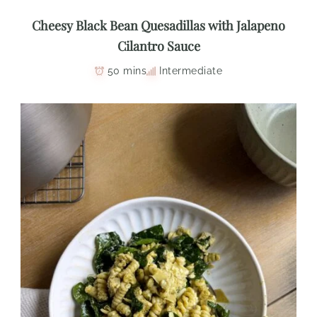
Cheesy Black Bean Quesadillas with Jalapeno
Cilantro Sauce
50 mins
Intermediate