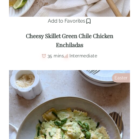
Add to Favorites
Cheesy Skillet Green Chile Chicken
Enchiladas
35 mins
Intermediate
Easter