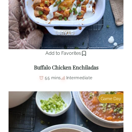
Add to Favorites
Buffalo Chicken Enchiladas
55 mins
Intermediate
Game Day