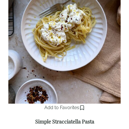
Add to Favorites
Simple Stracciatella Pasta