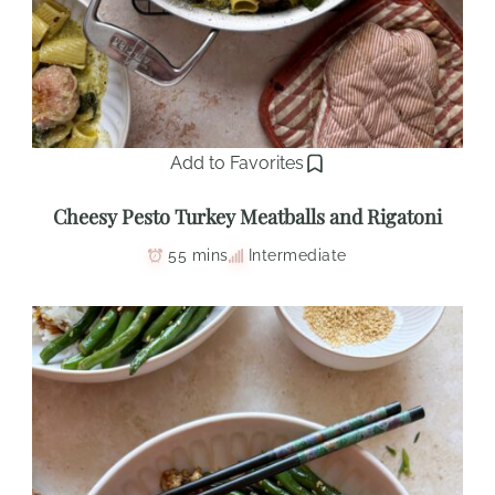
Add to Favorites
Cheesy Pesto Turkey Meatballs and Rigatoni
55 mins
Intermediate