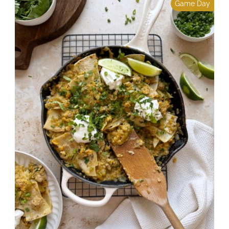
Game Day