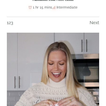
1 hr 15 mins
Intermediate
1
2
3
Next