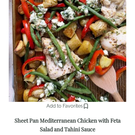
Add to Favorites
Sheet Pan Mediterranean Chicken with Feta
Salad and Tahini Sauce