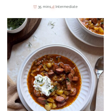
35 mins
Intermediate