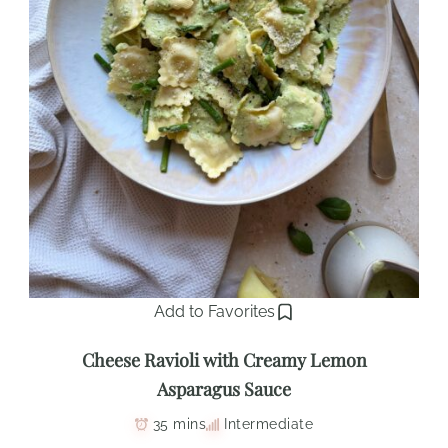
Add to Favorites
Cheese Ravioli with Creamy Lemon
Asparagus Sauce
35 mins
Intermediate