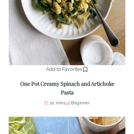
Add to Favorites
One Pot Creamy Spinach and Artichoke
Pasta
20 mins
Beginner