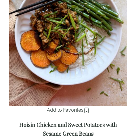
Add to Favorites
Hoisin Chicken and Sweet Potatoes with
Sesame Green Beans