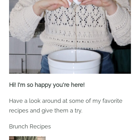
Hi! I'm so happy you're here!
Have a look around at some of my favorite
recipes and give them a try.
Brunch Recipes