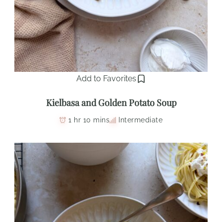
Add to Favorites
Kielbasa and Golden Potato Soup
1 hr 10 mins
Intermediate