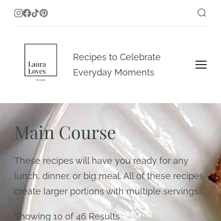
Laura Loves To Cook
Recipes to Celebrate
Everyday Moments
Main Course
These recipes will have you ready for any
lunch, dinner, or big meal. All of these recipes
create larger portions with multiple servings.
Showing 10 of 46 Results