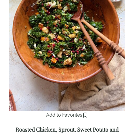
Add to Favorites
Roasted Chicken, Sprout, Sweet Potato and