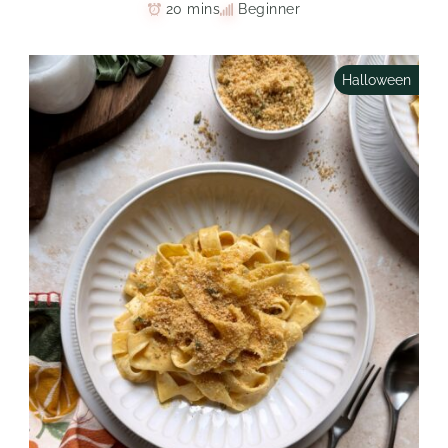
20 mins
Beginner
Halloween