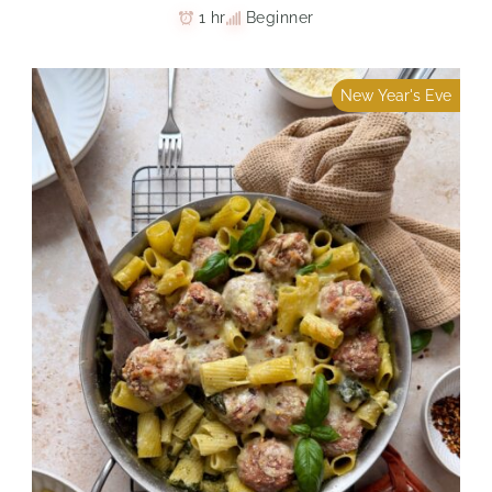
1 hr
Beginner
New Year's Eve