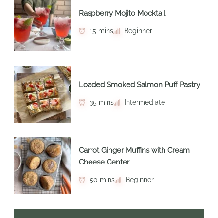
Raspberry Mojito Mocktail
15 mins
Beginner
Loaded Smoked Salmon Puff Pastry
35 mins
Intermediate
Carrot Ginger Muffins with Cream
Cheese Center
50 mins
Beginner