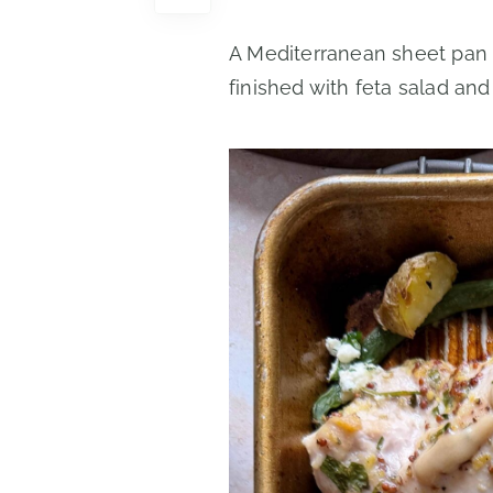
A Mediterranean sheet pan 
finished with feta salad and