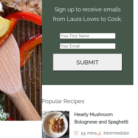
Sign up to receive emails
from Laura Loves to Cook.
Popular Recipes
Hearty Mushroom
Bolognese and Spaghetti
55 mins
Intermediate