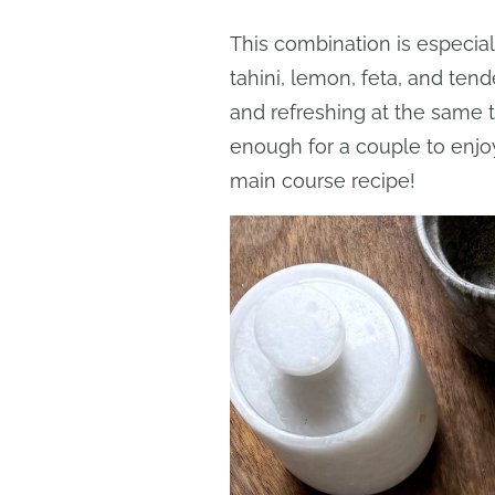
This combination is especially 
tahini, lemon, feta, and tend
and refreshing at the same t
enough for a couple to enjo
main course recipe!