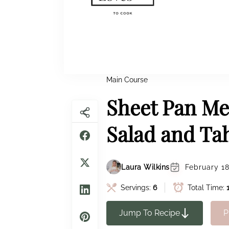
Main Course
Sheet Pan Me
Salad and Ta
Laura Wilkins
February 18
Servings:
6
Total Time:
Jump To Recipe
P