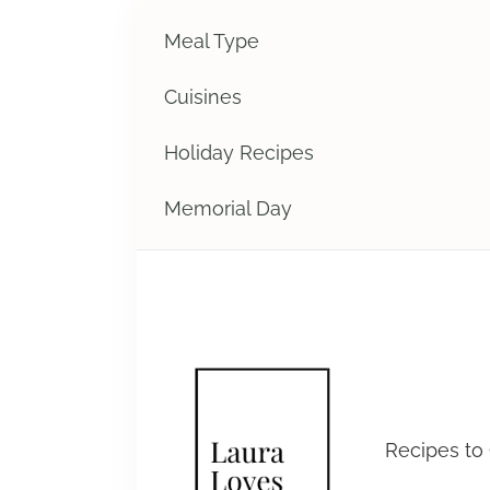
Meal Type
Cuisines
Holiday Recipes
Memorial Day
Laura 
Recipes to