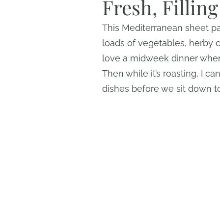
Fresh, Fillin
This Mediterranean sheet p
loads of vegetables, herby c
love a midweek dinner wher
Then while it’s roasting, I 
dishes before we sit down t