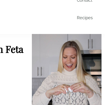
Contact
Recipes
h Feta