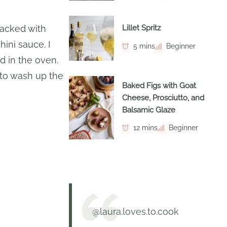
 packed with
Lillet Spritz
ini sauce. I
5 mins
Beginner
 in the oven.
e to wash up the
Baked Figs with Goat
Cheese, Prosciutto, and
Balsamic Glaze
12 mins
Beginner
@laura.loves.to.cook