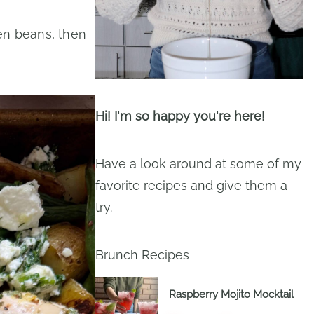
en beans, then
Hi! I'm so happy you're here!
Have a look around at some of my
favorite recipes and give them a
try.
Brunch Recipes
Raspberry Mojito Mocktail