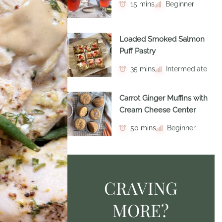
15 mins
Beginner
Loaded Smoked Salmon
Puff Pastry
35 mins
Intermediate
Carrot Ginger Muffins with
Cream Cheese Center
50 mins
Beginner
CRAVING
MORE?