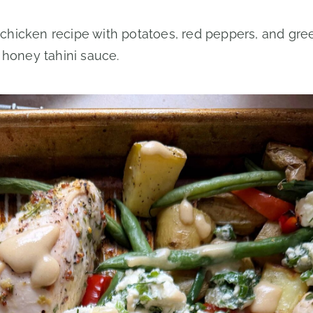
chicken recipe with potatoes, red peppers, and gre
 honey tahini sauce.