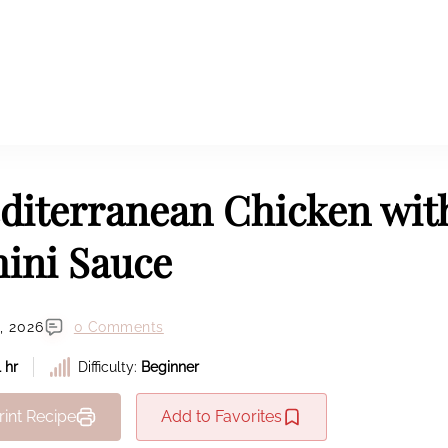
diterranean Chicken wit
hini Sauce
, 2026
0 Comments
1 hr
Difficulty:
Beginner
rint Recipe
Add to Favorites