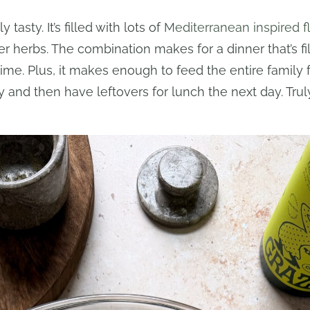
tasty. It’s filled with lots of
Mediterranean inspired f
er herbs. The combination makes for a dinner that’s fill
ime. Plus, it makes enough to feed the entire family f
y and then have leftovers for lunch the next day. Tru