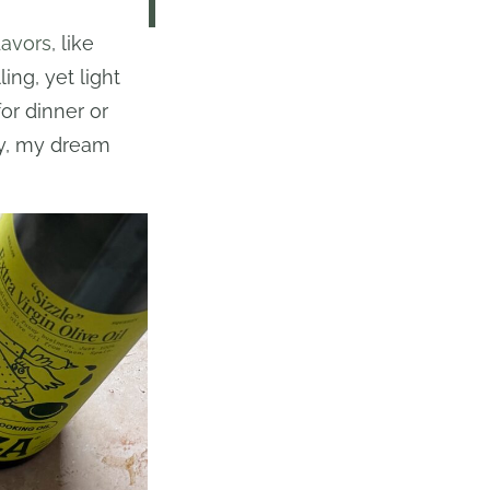
lavors
, like
ing, yet light
or dinner or
ly, my dream