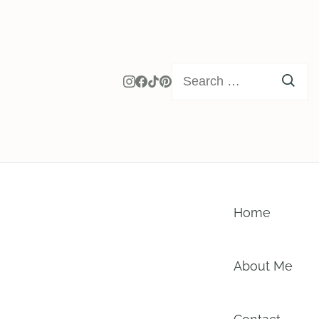
Search
for:
Home
About Me