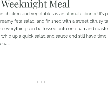
g Weeknight Meal
an chicken and vegetables is an
ultimate dinner
! It’s
reamy feta salad, and finished with a sweet citrusy tah
e everything can be tossed onto one pan and roasted
can whip up a quick salad and sauce and still have tim
o eat.