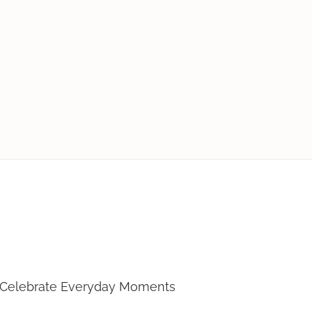
Loves To Cook
 Celebrate Everyday Moments