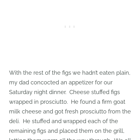
With the rest of the figs we hadn’t eaten plain,
my dad concocted an appetizer for our
Saturday night dinner. Cheese stuffed figs
wrapped in prosciutto. He found a firm goat
milk cheese and got fresh prosciutto from the
deli. He stuffed and wrapped each of the
remaining figs and placed them on the grill,