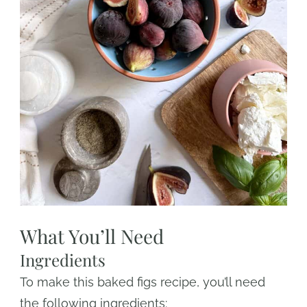
What You’ll Need
Ingredients
To make this baked figs recipe, you’ll need
the following ingredients: