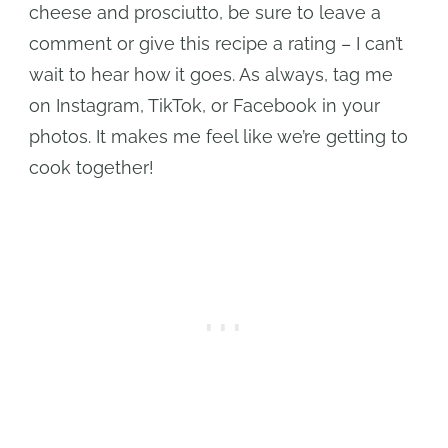
cheese and prosciutto, be sure to leave a
comment or give this recipe a rating – I can’t
wait to hear how it goes. As always, tag me
on Instagram, TikTok, or Facebook in your
photos. It makes me feel like we’re getting to
cook together!