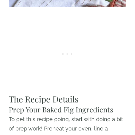
The Recipe Details
Prep Your Baked Fig Ingredients
To get this recipe going, start with doing a bit
of prep work! Preheat your oven, line a