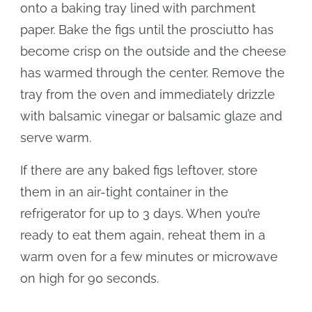
onto a baking tray lined with parchment
paper. Bake the figs until the prosciutto has
become crisp on the outside and the cheese
has warmed through the center. Remove the
tray from the oven and immediately drizzle
with balsamic vinegar or balsamic glaze and
serve warm.
If there are any baked figs leftover, store
them in an air-tight container in the
refrigerator for up to 3 days. When you’re
ready to eat them again, reheat them in a
warm oven for a few minutes or microwave
on high for 90 seconds.