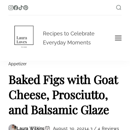
Laura Loves To Cook
Recipes to Celebrate
Everyday Moments
Appetizer
Baked Figs with Goat
Cheese, Prosciutto,
and Balsamic Glaze
Laura Wilkins
August 30, 2021
4.3 / 4 Reviews