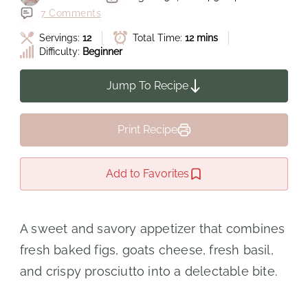
7 Comments
Servings:
12
Total Time:
12 mins
Difficulty:
Beginner
Jump To Recipe
Print Recipe
Add to Favorites
A sweet and savory appetizer that combines
fresh baked figs, goats cheese, fresh basil,
and crispy prosciutto into a delectable bite.