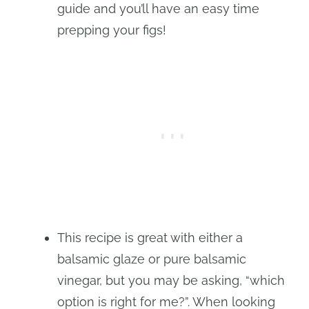
guide and you’ll have an easy time
prepping your figs!
This recipe is great with either a
balsamic glaze or pure balsamic
vinegar, but you may be asking, “which
option is right for me?”. When looking