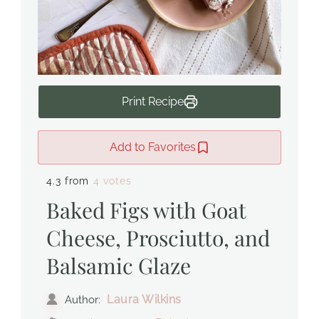
Print Recipe
Add to Favorites
4.3 from
4 votes
Baked Figs with Goat
Cheese, Prosciutto, and
Balsamic Glaze
Laura Wilkins
Author: