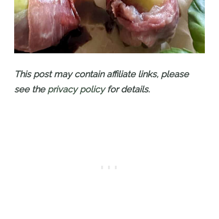
This post may contain affiliate links, please
see the
privacy policy
for details.