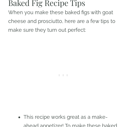
Baked Fig Recipe Tips
When you make these baked figs with goat
cheese and prosciutto, here are a few tips to
make sure they turn out perfect:
This recipe works great as a make-
ahead appetizer! To make these baked