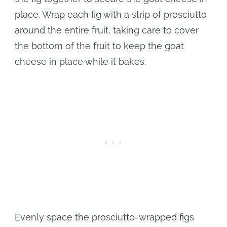
place. Wrap each fig with a strip of prosciutto
around the entire fruit, taking care to cover
the bottom of the fruit to keep the goat
cheese in place while it bakes.
Evenly space the prosciutto-wrapped figs