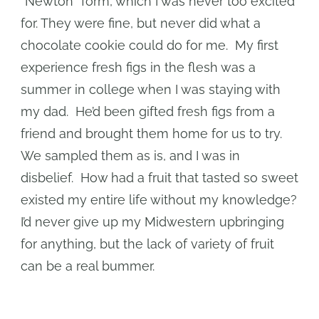
“Newton” form, which I was never too excited
for. They were fine, but never did what a
chocolate cookie could do for me. My first
experience fresh figs in the flesh was a
summer in college when I was staying with
my dad. He’d been gifted fresh figs from a
friend and brought them home for us to try.
We sampled them as is, and I was in
disbelief. How had a fruit that tasted so sweet
existed my entire life without my knowledge?
I’d never give up my Midwestern upbringing
for anything, but the lack of variety of fruit
can be a real bummer.