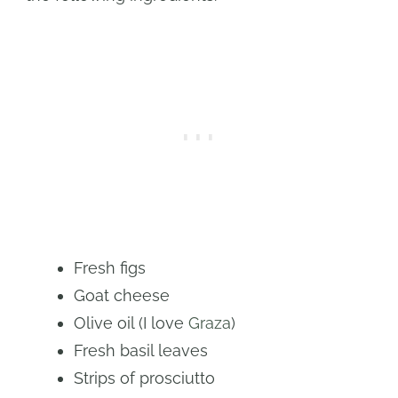
Fresh figs
Goat cheese
Olive oil (I love
Graza
)
Fresh basil leaves
Strips of prosciutto