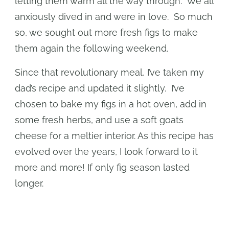
letting them warm all the way through. We all
anxiously dived in and were in love. So much
so, we sought out more fresh figs to make
them again the following weekend.
Since that revolutionary meal, I’ve taken my
dad’s recipe and updated it slightly. I’ve
chosen to bake my figs in a hot oven, add in
some fresh herbs, and use a soft goats
cheese for a meltier interior. As this recipe has
evolved over the years, I look forward to it
more and more! If only fig season lasted
longer.