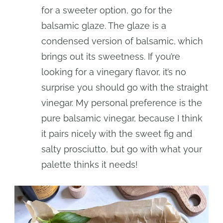
for a sweeter option, go for the
balsamic glaze. The glaze is a
condensed version of balsamic, which
brings out its sweetness. If you’re
looking for a vinegary flavor, it’s no
surprise you should go with the straight
vinegar. My personal preference is the
pure balsamic vinegar, because I think
it pairs nicely with the sweet fig and
salty prosciutto, but go with what your
palette thinks it needs!