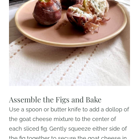
Assemble the Figs and Bake
Use a spoon or butter knife to add a dollop of
the goat cheese mixture to the center of
each sliced fig. Gently squeeze either side of
the fig together to secure the goat cheese in