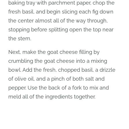
baking tray with parchment paper, chop the
fresh basil, and begin slicing each fig down
the center almost all of the way through,
stopping before splitting open the top near
the stem.
Next, make the goat cheese filling by
crumbling the goat cheese into a mixing
bowl. Add the fresh, chopped basil, a drizzle
of olive oil, and a pinch of both salt and
pepper. Use the back of a fork to mix and
meld all of the ingredients together.