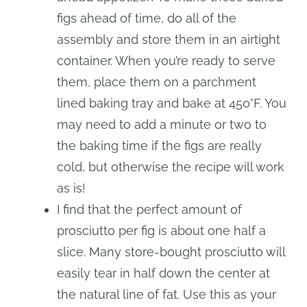
figs ahead of time, do all of the
assembly and store them in an airtight
container. When you’re ready to serve
them, place them on a parchment
lined baking tray and bake at 450°F. You
may need to add a minute or two to
the baking time if the figs are really
cold, but otherwise the recipe will work
as is!
I find that the perfect amount of
prosciutto per fig is about one half a
slice. Many store-bought prosciutto will
easily tear in half down the center at
the natural line of fat. Use this as your