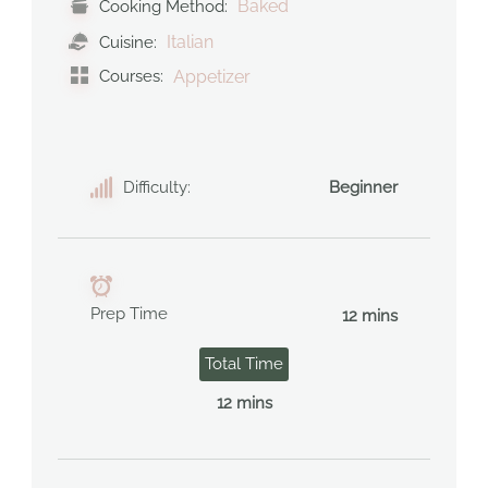
Baked
Cooking Method:
Italian
Cuisine:
Courses:
Appetizer
Difficulty:
Beginner
Prep Time
12 mins
Total Time
12 mins