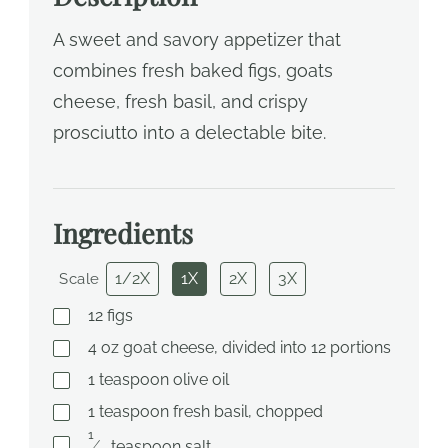
A sweet and savory appetizer that
combines fresh baked figs, goats
cheese, fresh basil, and crispy
prosciutto into a delectable bite.
Ingredients
1/2X
1X
2X
3X
Scale
12
figs
4
oz
goat cheese, divided into 12 portions
1
teaspoon
olive oil
1
teaspoon
fresh basil, chopped
1
⁄
teaspoon
salt