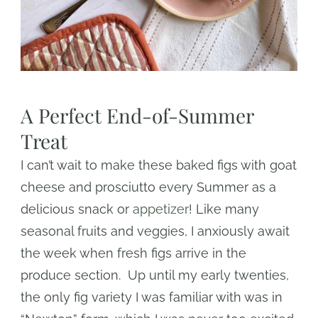
A Perfect End-of-Summer
Treat
I can’t wait to make these baked figs with goat
cheese and prosciutto every Summer as a
delicious snack or
appetizer
! Like many
seasonal fruits and veggies, I anxiously await
the week when fresh figs arrive in the
produce section. Up until my early twenties,
the only fig variety I was familiar with was in