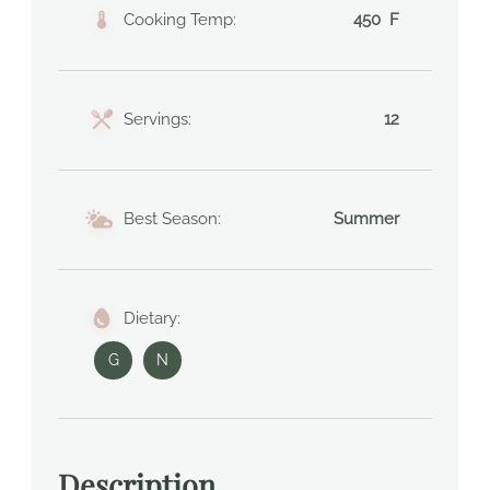
Cooking Temp:
450 F
Servings:
12
Best Season:
Summer
Dietary:
G
N
Description