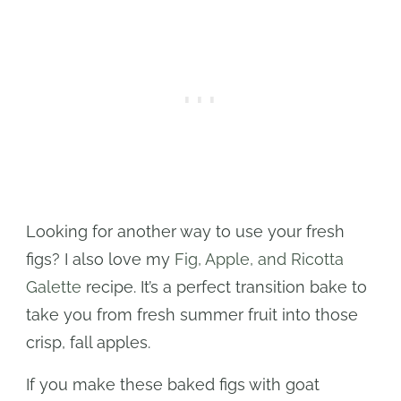
Looking for another way to use your fresh
figs? I also love my
Fig, Apple, and Ricotta
Galette
recipe. It’s a perfect transition bake to
take you from fresh summer fruit into those
crisp, fall apples.
If you make these baked figs with goat