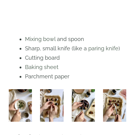
Mixing bowl
and spoon
Sharp, small knife (like a
paring knife
)
Cutting board
Baking sheet
Parchment paper