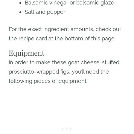
Balsamic vinegar or balsamic glaze
Salt and pepper
For the exact ingredient amounts, check out
the recipe card at the bottom of this page.
Equipment
In order to make these goat cheese-stuffed,
prosciutto-wrapped figs, you’ll need the
following pieces of equipment: