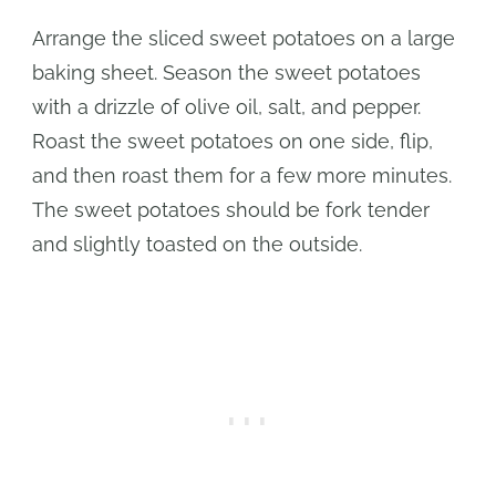
Arrange the sliced sweet potatoes on a large
baking sheet. Season the sweet potatoes
with a drizzle of olive oil, salt, and pepper.
Roast the sweet potatoes on one side, flip,
and then roast them for a few more minutes.
The sweet potatoes should be fork tender
and slightly toasted on the outside.