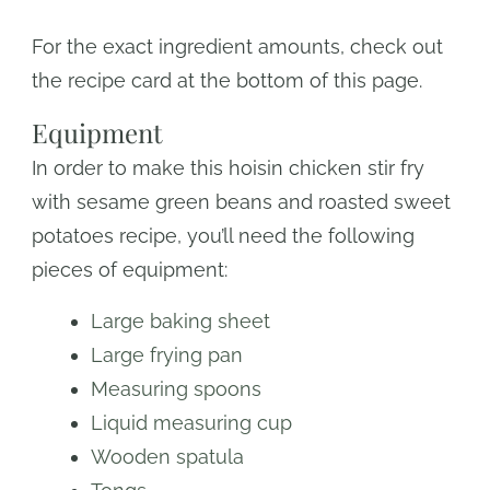
For the exact ingredient amounts, check out
the recipe card at the bottom of this page.
Equipment
In order to make this hoisin chicken stir fry
with sesame green beans and roasted sweet
potatoes recipe, you’ll need the following
pieces of equipment:
Large baking sheet
Large frying pan
Measuring spoons
Liquid measuring cup
Wooden spatula