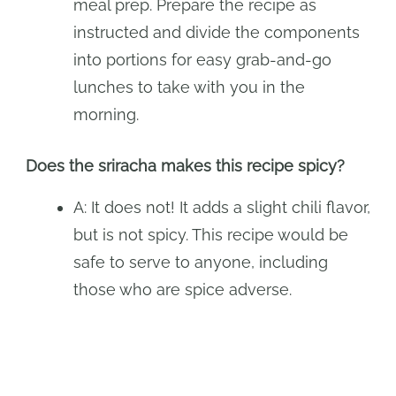
meal prep. Prepare the recipe as
instructed and divide the components
into portions for easy grab-and-go
lunches to take with you in the
morning.
Does the sriracha makes this recipe spicy?
A: It does not! It adds a slight chili flavor,
but is not spicy. This recipe would be
safe to serve to anyone, including
those who are spice adverse.