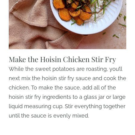
Make the Hoisin Chicken Stir Fry
While the sweet potatoes are roasting, you’ll
next mix the hoisin stir fry sauce and cook the
chicken. To make the sauce, add all of the
hoisin stir fry ingredients to a glass jar or large
liquid measuring cup. Stir everything together
until the sauce is evenly mixed.