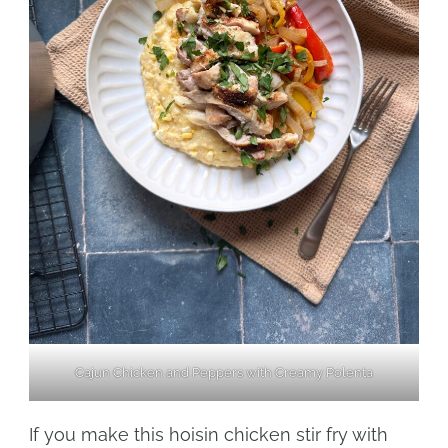
Cajun Chicken and Peppers with Creamy Polenta
If you make this hoisin chicken stir fry with