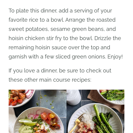
To plate this dinner, add a serving of your
favorite rice to a bowl. Arrange the roasted
sweet potatoes, sesame green beans, and
hoisin chicken stir fry to the bowl. Drizzle the
remaining hoisin sauce over the top and
garnish with a few sliced green onions. Enjoy!
If you love a dinner, be sure to check out
these other main course recipes: