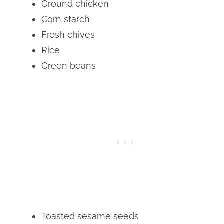
Ground chicken
Corn starch
Fresh chives
Rice
Green beans
Toasted sesame seeds