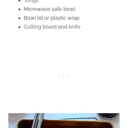
Tongs
Microwave safe bowl
Bowl lid or plastic wrap
Cutting board
and
knife