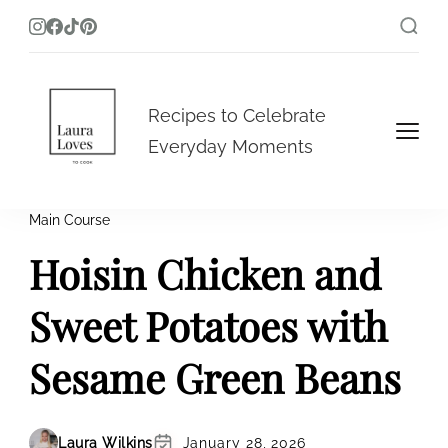
Laura Loves To Cook
Recipes to Celebrate
Everyday Moments
Main Course
Hoisin Chicken and
Sweet Potatoes with
Sesame Green Beans
Laura Wilkins
January 28, 2026