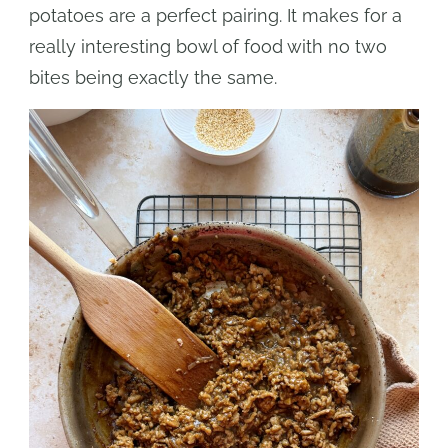
potatoes are a perfect pairing. It makes for a
really interesting bowl of food with no two
bites being exactly the same.