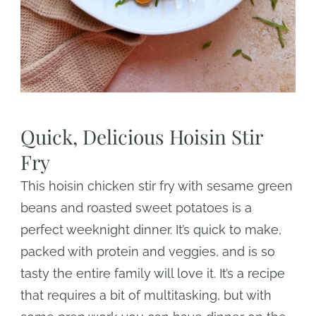
Quick, Delicious Hoisin Stir
Fry
This hoisin chicken stir fry with sesame green
beans and roasted sweet potatoes is a
perfect weeknight dinner. It’s quick to make,
packed with protein and veggies, and is so
tasty the entire family will love it. It’s a recipe
that requires a bit of multitasking, but with