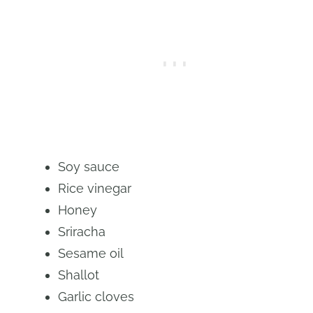
Soy sauce
Rice vinegar
Honey
Sriracha
Sesame oil
Shallot
Garlic cloves