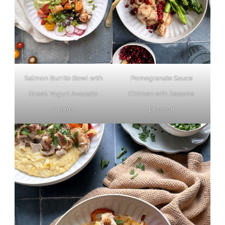
Pomegranate Sauce
Salmon Burrito Bowl with
Chicken with Sesame
Greek Yogurt Avocado
Broccoli
Crema