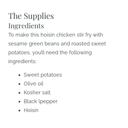
The Supplies
Ingredients
To make this hoisin chicken stir fry with
sesame green beans and roasted sweet
potatoes, you’ll need the following
ingredients:
Sweet potatoes
Olive oil
Kosher salt
Black lpepper
Hoisin