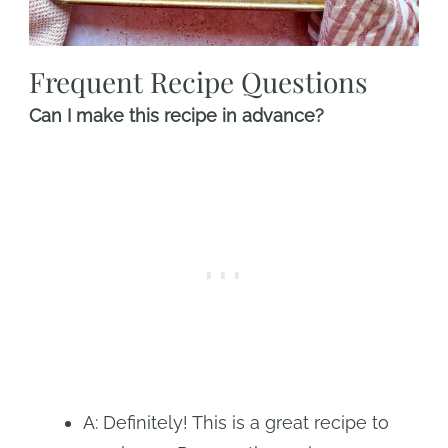
Frequent Recipe Questions
Can I make this recipe in advance?
A: Definitely! This is a great recipe to