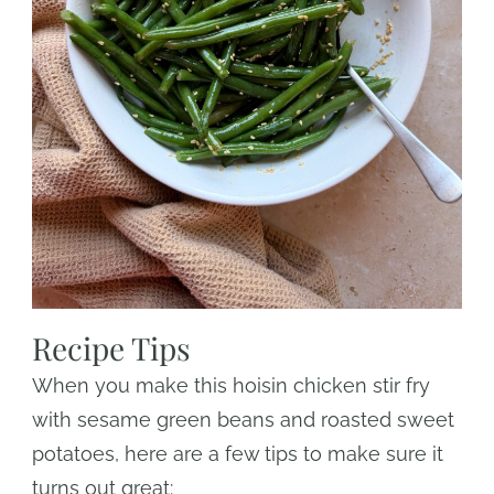
Recipe Tips
When you make this hoisin chicken stir fry
with sesame green beans and roasted sweet
potatoes, here are a few tips to make sure it
turns out great: