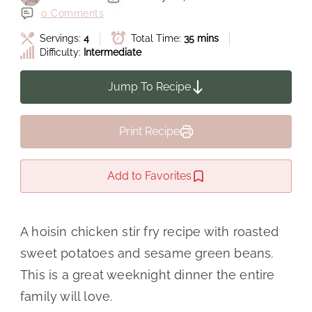
0 Comments
Servings:
4
Total Time:
35 mins
Difficulty:
Intermediate
Jump To Recipe
Print Recipe
Add to Favorites
A hoisin chicken stir fry recipe with roasted
sweet potatoes and sesame green beans.
This is a great weeknight dinner the entire
family will love.