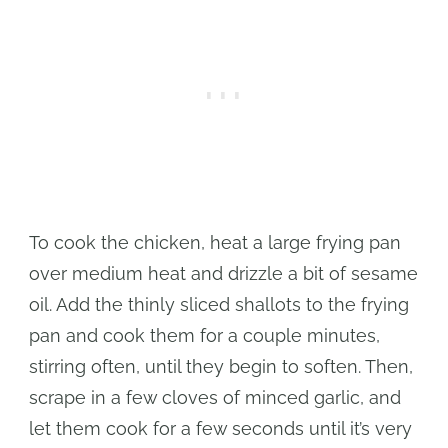
To cook the chicken, heat a large frying pan
over medium heat and drizzle a bit of sesame
oil. Add the thinly sliced shallots to the frying
pan and cook them for a couple minutes,
stirring often, until they begin to soften. Then,
scrape in a few cloves of minced garlic, and
let them cook for a few seconds until it’s very