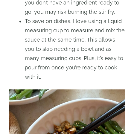
you don’t have an ingredient ready to
go, you may risk burning the stir fry.
To save on dishes, I love using a liquid
measuring cup to measure and mix the
sauce at the same time. This allows
you to skip needing a bowl and as
many measuring cups. Plus, it’s easy to
pour from once you’re ready to cook
with it.