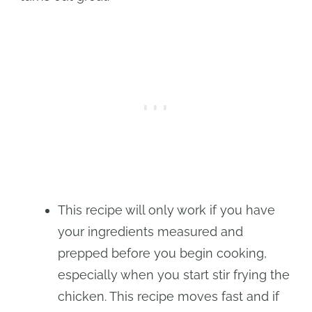
This recipe will only work if you have
your ingredients measured and
prepped before you begin cooking,
especially when you start stir frying the
chicken. This recipe moves fast and if