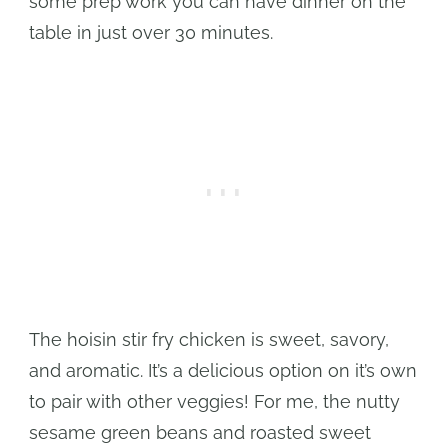
some prep work you can have dinner on the
table in just over 30 minutes.
The hoisin stir fry chicken is sweet, savory,
and aromatic. It’s a delicious option on it’s own
to pair with other veggies! For me, the nutty
sesame green beans and roasted sweet