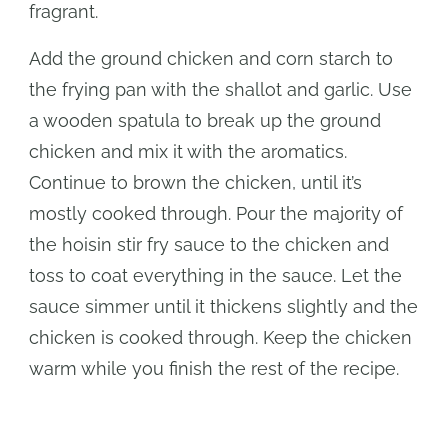
fragrant.
Add the ground chicken and corn starch to
the frying pan with the shallot and garlic. Use
a wooden spatula to break up the ground
chicken and mix it with the aromatics.
Continue to brown the chicken, until it’s
mostly cooked through. Pour the majority of
the hoisin stir fry sauce to the chicken and
toss to coat everything in the sauce. Let the
sauce simmer until it thickens slightly and the
chicken is cooked through. Keep the chicken
warm while you finish the rest of the recipe.