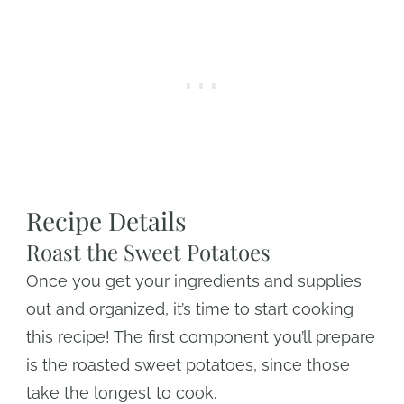
Recipe Details
Roast the Sweet Potatoes
Once you get your ingredients and supplies
out and organized, it’s time to start cooking
this recipe! The first component you’ll prepare
is the roasted sweet potatoes, since those
take the longest to cook.