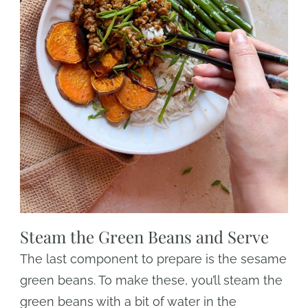
Steam the Green Beans and Serve
The last component to prepare is the sesame
green beans. To make these, you’ll steam the
green beans with a bit of water in the