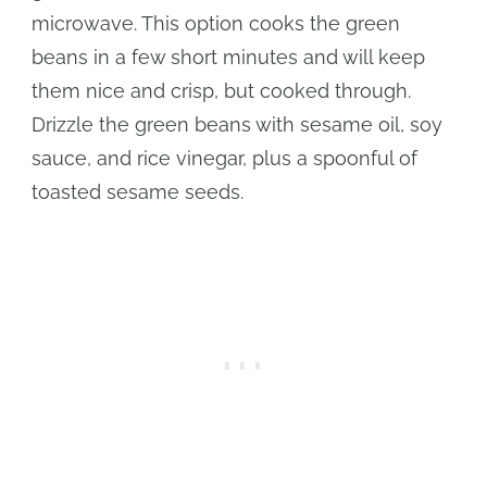
microwave. This option cooks the green
beans in a few short minutes and will keep
them nice and crisp, but cooked through.
Drizzle the green beans with sesame oil, soy
sauce, and rice vinegar, plus a spoonful of
toasted sesame seeds.