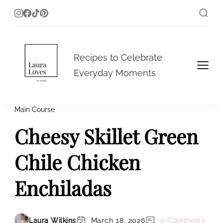
Laura Loves To Cook
Recipes to Celebrate
Everyday Moments
Main Course
Cheesy Skillet Green
Chile Chicken
Enchiladas
Laura Wilkins
March 18, 2026
0 Comments