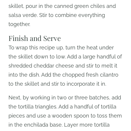
skillet, pour in the canned green chiles and
salsa verde. Stir to combine everything
together.
Finish and Serve
To wrap this recipe up, turn the heat under
the skillet down to low. Add a large handful of
shredded cheddar cheese and stir to melt it
into the dish. Add the chopped fresh cilantro
to the skillet and stir to incorporate it in.
Next, by working in two or three batches, add
the tortilla triangles. Add a handful of tortilla
pieces and use a wooden spoon to toss them
in the enchilada base. Layer more tortilla