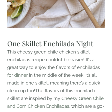
One Skillet Enchilada Night
This cheesy green chile chicken skillet
enchiladas recipe couldn’t be easier! It’s a
great way to enjoy the flavors of enchiladas
for dinner
in the middle of the week. It’s all
made in one skillet, meaning there’s a quick
clean up too!The flavors of this enchilada
skillet are inspired by my
Cheesy Green Chile
and Corn Chicken Enchiladas
, which are a go-