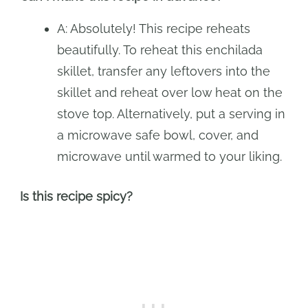
A: Absolutely! This recipe reheats
beautifully. To reheat this enchilada
skillet, transfer any leftovers into the
skillet and reheat over low heat on the
stove top. Alternatively, put a serving in
a microwave safe bowl, cover, and
microwave until warmed to your liking.
Is this recipe spicy?