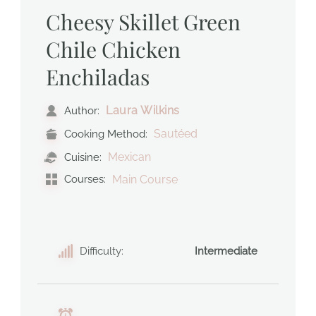
Cheesy Skillet Green
Chile Chicken
Enchiladas
Laura Wilkins
Author:
Sautéed
Cooking Method:
Mexican
Cuisine:
Courses:
Main Course
Difficulty:
Intermediate