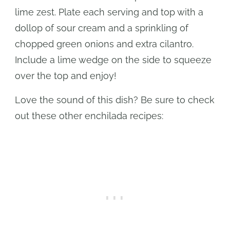
lime zest. Plate each serving and top with a
dollop of sour cream and a sprinkling of
chopped green onions and extra cilantro.
Include a lime wedge on the side to squeeze
over the top and enjoy!
Love the sound of this dish? Be sure to check
out these other enchilada recipes: