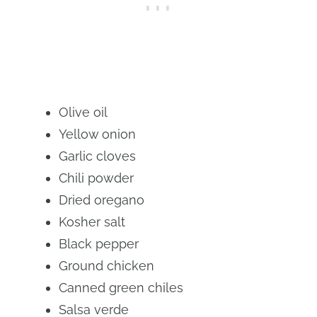
Olive oil
Yellow onion
Garlic cloves
Chili powder
Dried oregano
Kosher salt
Black pepper
Ground chicken
Canned green chiles
Salsa verde