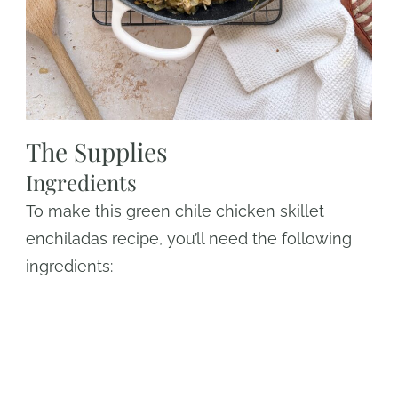
The Supplies
Ingredients
To make this green chile chicken skillet
enchiladas recipe, you’ll need the following
ingredients: