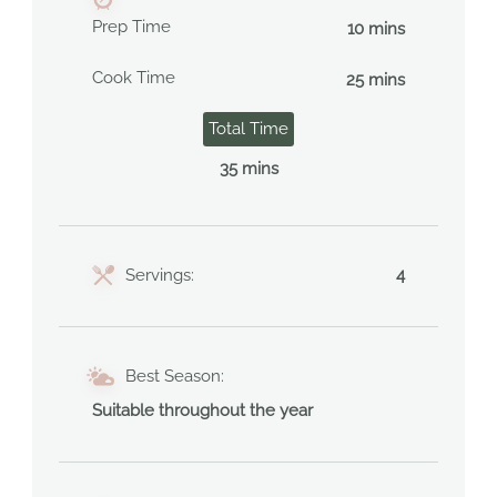
Prep Time
10 mins
Cook Time
25 mins
Total Time
35 mins
Servings:
4
Best Season:
Suitable throughout the year