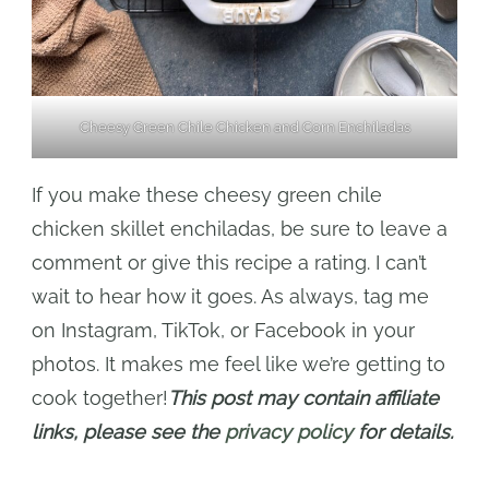
Cheesy Green Chile Chicken and Corn Enchiladas
If you make these cheesy green chile
chicken skillet enchiladas, be sure to leave a
comment or give this recipe a rating. I can’t
wait to hear how it goes. As always, tag me
on Instagram, TikTok, or Facebook in your
photos. It makes me feel like we’re getting to
cook together!
This post may contain affiliate
links, please see the
privacy policy
for details.