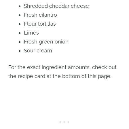
Shredded cheddar cheese
Fresh cilantro
Flour tortillas
Limes
Fresh green onion
Sour cream
For the exact ingredient amounts, check out
the recipe card at the bottom of this page.