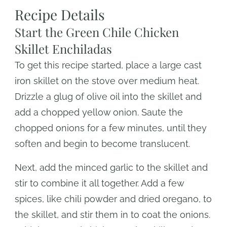
Recipe Details
Start the Green Chile Chicken
Skillet Enchiladas
To get this recipe started, place a large cast
iron skillet on the stove over medium heat.
Drizzle a glug of olive oil into the skillet and
add a chopped yellow onion. Saute the
chopped onions for a few minutes, until they
soften and begin to become translucent.
Next, add the minced garlic to the skillet and
stir to combine it all together. Add a few
spices, like chili powder and dried oregano, to
the skillet, and stir them in to coat the onions.