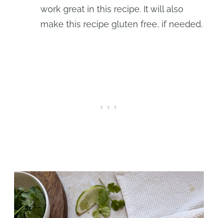
work great in this recipe. It will also
make this recipe gluten free, if needed.