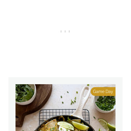
Game Day