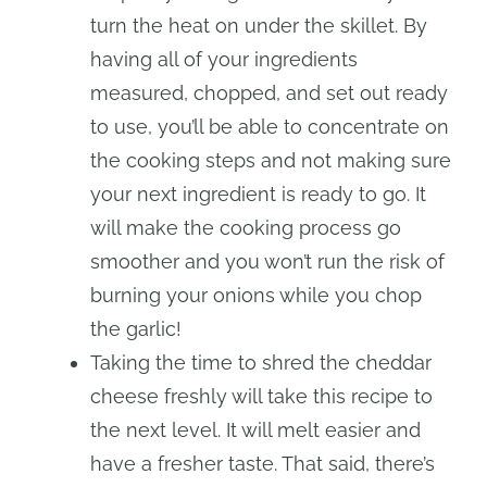
turn the heat on under the skillet. By
having all of your ingredients
measured, chopped, and set out ready
to use, you’ll be able to concentrate on
the cooking steps and not making sure
your next ingredient is ready to go. It
will make the cooking process go
smoother and you won’t run the risk of
burning your onions while you chop
the garlic!
Taking the time to shred the cheddar
cheese freshly will take this recipe to
the next level. It will melt easier and
have a fresher taste. That said, there’s