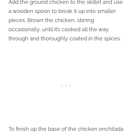
Add the ground chicken to the skillet and use
a wooden spoon to break it up into smaller
pieces. Brown the chicken, stirring
occasionally, until it’s cooked all the way
through and thoroughly coated in the spices.
To finish up the base of the chicken enchilada