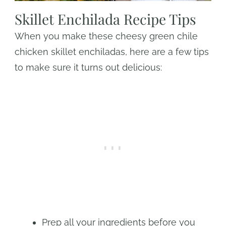
Skillet Enchilada Recipe Tips
When you make these cheesy green chile
chicken skillet enchiladas, here are a few tips
to make sure it turns out delicious:
Prep all your ingredients before you