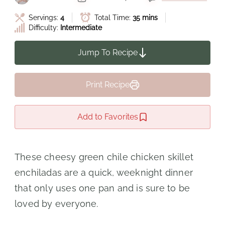
Servings:
4
Total Time:
35 mins
Difficulty:
Intermediate
Jump To Recipe
Print Recipe
Add to Favorites
These cheesy green chile chicken skillet
enchiladas are a quick, weeknight dinner
that only uses one pan and is sure to be
loved by everyone.