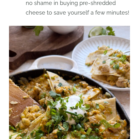
no shame in buying pre-shredded
cheese to save yourself a few minutes!