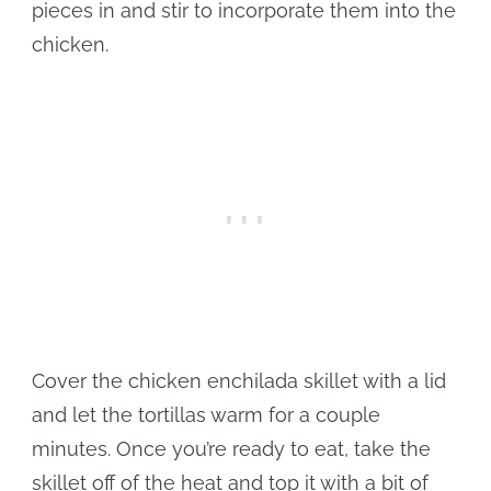
pieces in and stir to incorporate them into the
chicken.
Cover the chicken enchilada skillet with a lid
and let the tortillas warm for a couple
minutes. Once you’re ready to eat, take the
skillet off of the heat and top it with a bit of