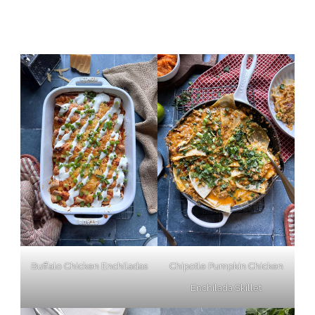
Buffalo Chicken Enchiladas
Chipotle Pumpkin Chicken
Enchilada Skillet