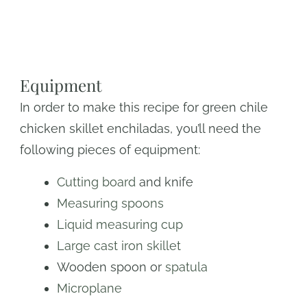
Equipment
In order to make this recipe for green chile
chicken skillet enchiladas, you’ll need the
following pieces of equipment:
Cutting board
and knife
Measuring spoons
Liquid measuring cup
Large cast iron skillet
Wooden spoon or
spatula
Microplane