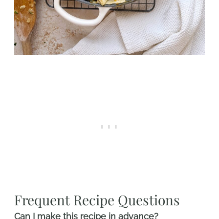
Frequent Recipe Questions
Can I make this recipe in advance?