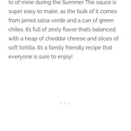
to of mine during the Summer. The sauce is
super easy to make, as the bulk of it comes
from jarred salsa verde and a can of green
chiles. It’s full of zesty flavor that’s balanced
with a heap of cheddar cheese and slices of
soft tortilla. It’s a family friendly recipe that
everyone is sure to enjoy!