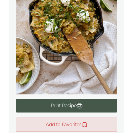
Print Recipe
Add to Favorites