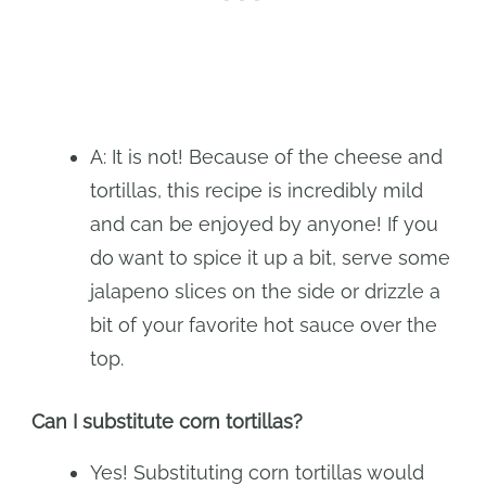
A: It is not! Because of the cheese and
tortillas, this recipe is incredibly mild
and can be enjoyed by anyone! If you
do want to spice it up a bit, serve some
jalapeno slices on the side or drizzle a
bit of your favorite hot sauce over the
top.
Can I substitute corn tortillas?
Yes! Substituting corn tortillas would