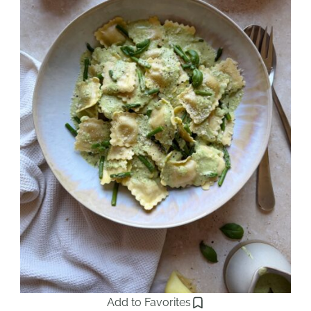
Add to Favorites