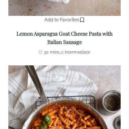
Add to Favorites
Lemon Asparagus Goat Cheese Pasta with
Italian Sausage
30 mins
Intermediate