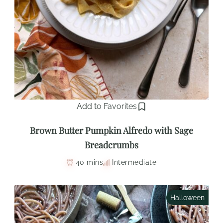
Add to Favorites
Brown Butter Pumpkin Alfredo with Sage
Breadcrumbs
40 mins
Intermediate
Halloween