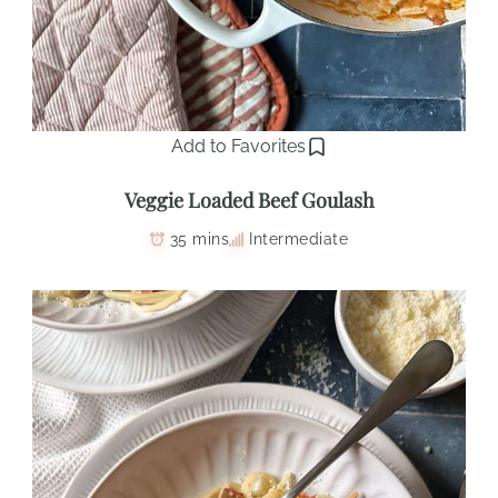
Add to Favorites
Veggie Loaded Beef Goulash
35 mins
Intermediate