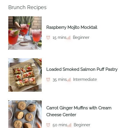
Brunch Recipes
Raspberry Mojito Mocktail
15 mins
Beginner
Loaded Smoked Salmon Puff Pastry
35 mins
Intermediate
Carrot Ginger Muffins with Cream
Cheese Center
50 mins
Beginner