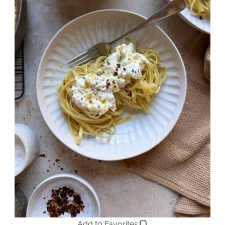
Add to Favorites