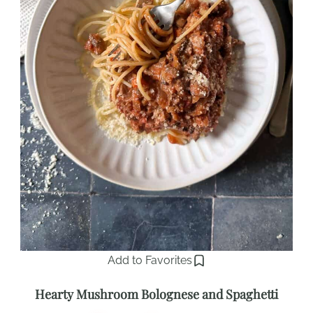
Add to Favorites
Hearty Mushroom Bolognese and Spaghetti