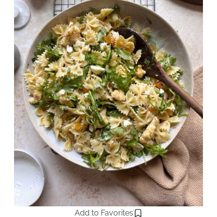
Add to Favorites