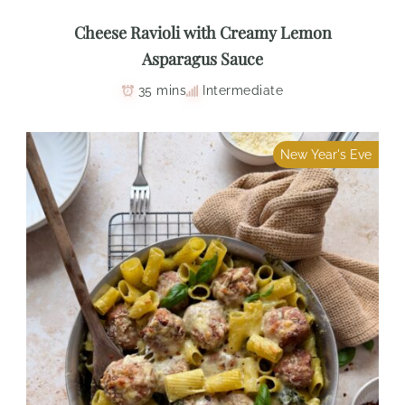
Cheese Ravioli with Creamy Lemon
Asparagus Sauce
35 mins
Intermediate
New Year's Eve