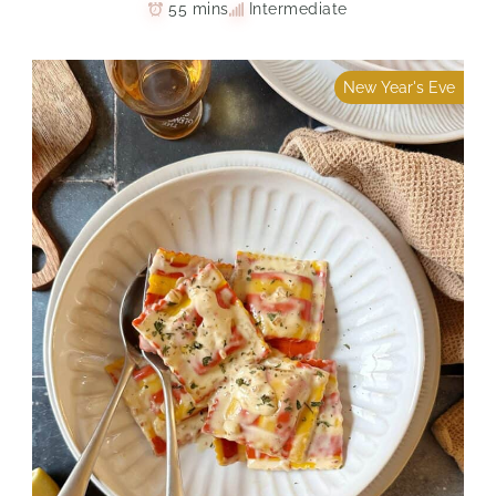
55 mins
Intermediate
New Year's Eve