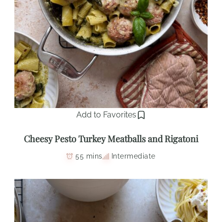
Add to Favorites
Cheesy Pesto Turkey Meatballs and Rigatoni
55 mins
Intermediate