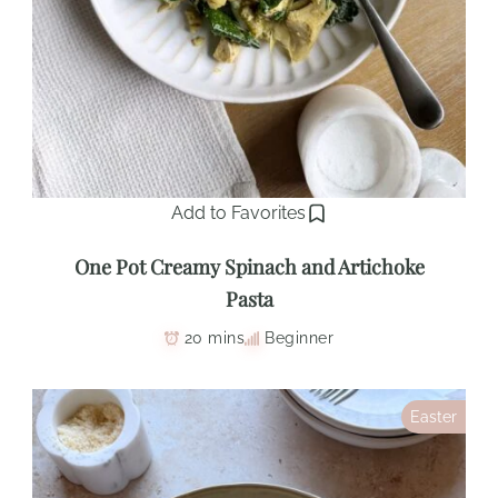
Add to Favorites
One Pot Creamy Spinach and Artichoke
Pasta
20 mins
Beginner
Easter