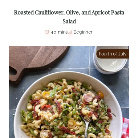
Roasted Cauliflower, Olive, and Apricot Pasta
Salad
40 mins
Beginner
Fourth of July