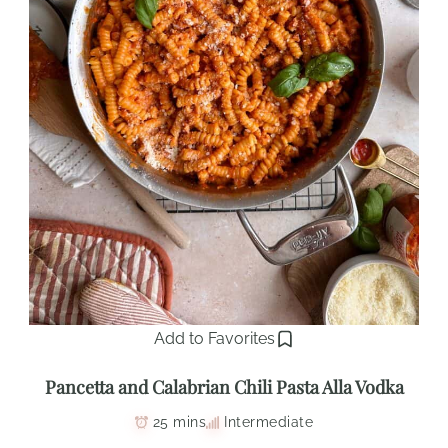
Add to Favorites
Pancetta and Calabrian Chili Pasta Alla Vodka
25 mins
Intermediate