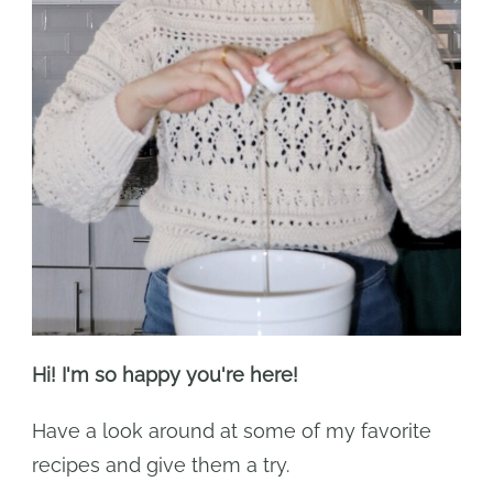
Hi! I'm so happy you're here!
Have a look around at some of my favorite
recipes and give them a try.