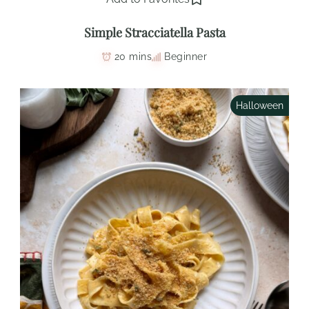
Simple Stracciatella Pasta
20 mins
Beginner
Halloween