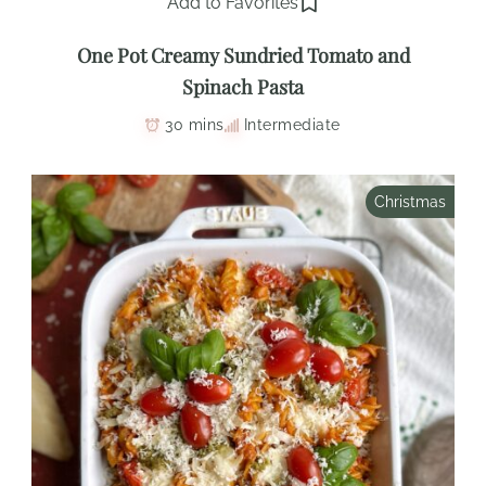
Add to Favorites
One Pot Creamy Sundried Tomato and
Spinach Pasta
30 mins
Intermediate
Christmas