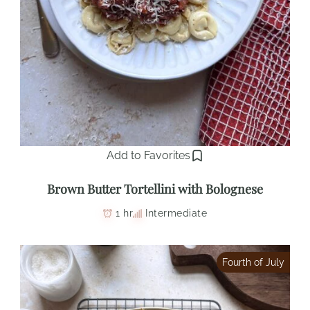
Add to Favorites
Brown Butter Tortellini with Bolognese
1 hr
Intermediate
Fourth of July