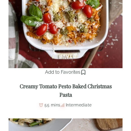
Add to Favorites
Creamy Tomato Pesto Baked Christmas
Pasta
55 mins
Intermediate