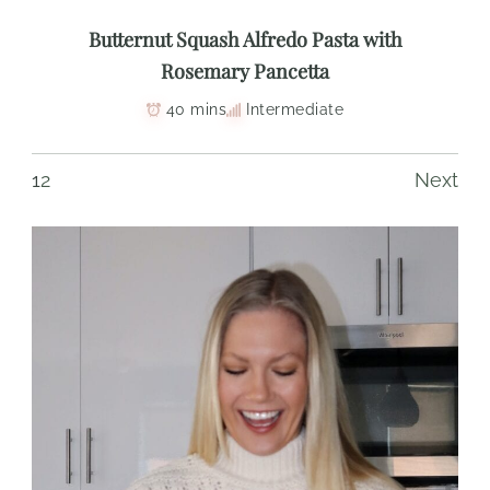
Butternut Squash Alfredo Pasta with
Rosemary Pancetta
40 mins
Intermediate
1
2
Next