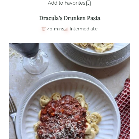
Add to Favorites
Dracula’s Drunken Pasta
40 mins
Intermediate