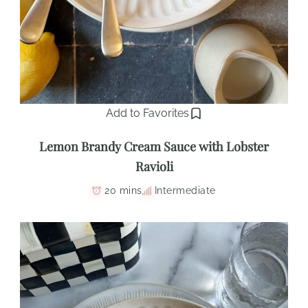
Add to Favorites
Lemon Brandy Cream Sauce with Lobster
Ravioli
20 mins
Intermediate