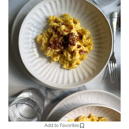
Add to Favorites