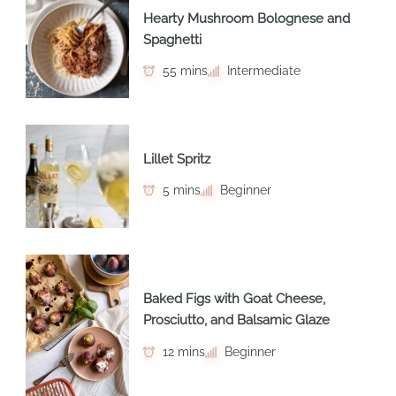
Hearty Mushroom Bolognese and
Spaghetti
55 mins
Intermediate
Lillet Spritz
5 mins
Beginner
Baked Figs with Goat Cheese,
Prosciutto, and Balsamic Glaze
12 mins
Beginner