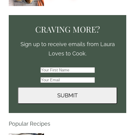
CRAVING MORE?
Sign up to receive emails from Laura
Loves to Cook.
Popular Recipes