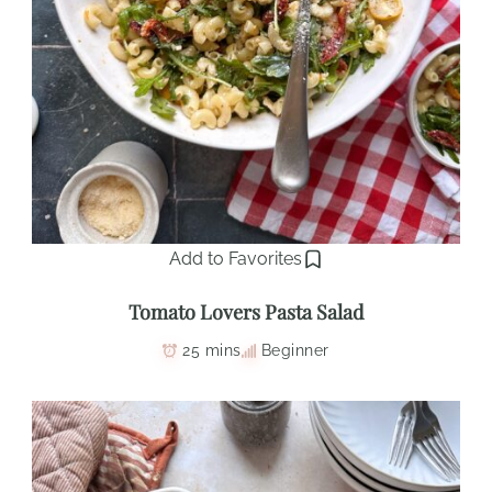
Add to Favorites
Tomato Lovers Pasta Salad
25 mins
Beginner