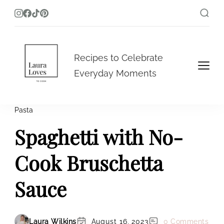
Laura Loves To Cook
Recipes to Celebrate
Everyday Moments
Pasta
Spaghetti with No-
Cook Bruschetta
Sauce
Laura Wilkins
August 16, 2023
0 Comments