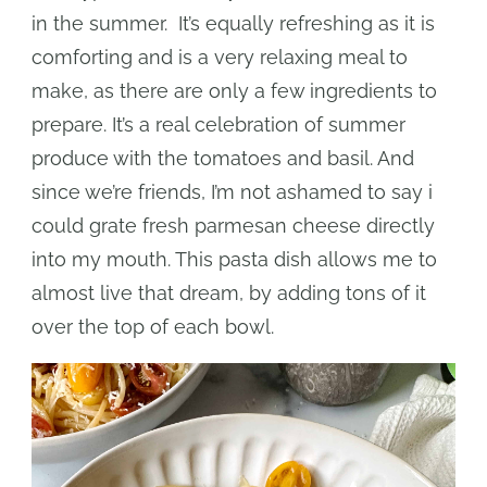
in the summer. It’s equally refreshing as it is
comforting and is a very relaxing meal to
make, as there are only a few ingredients to
prepare. It’s a real celebration of summer
produce with the tomatoes and basil. And
since we’re friends, I’m not ashamed to say i
could grate fresh parmesan cheese directly
into my mouth. This pasta dish allows me to
almost live that dream, by adding tons of it
over the top of each bowl.