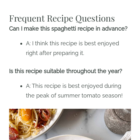
Frequent Recipe Questions
Can I make this spaghetti recipe in advance?
A: I think this recipe is best enjoyed
right after preparing it.
Is this recipe suitable throughout the year?
A: This recipe is best enjoyed during
the peak of summer tomato season!