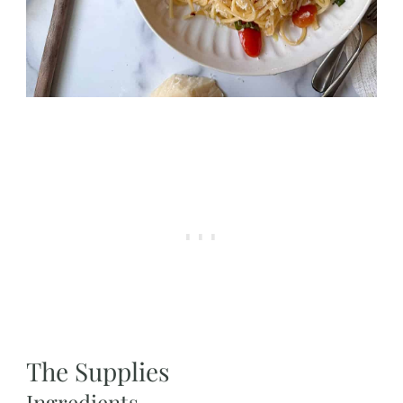
The Supplies
Ingredients