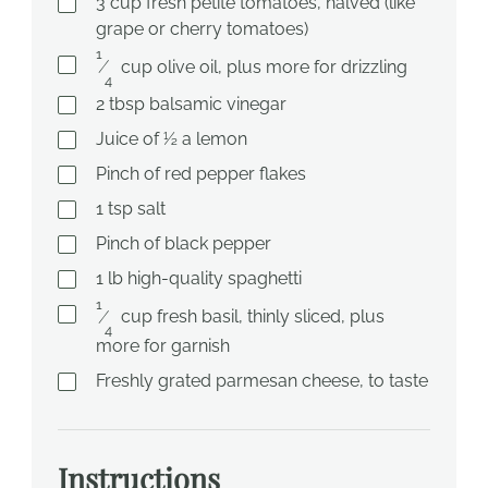
3
cup
fresh petite tomatoes, halved (like
grape or cherry tomatoes)
1
⁄
cup
olive oil, plus more for drizzling
4
2
tbsp
balsamic vinegar
Juice of ½ a lemon
Pinch of red pepper flakes
1
tsp
salt
Pinch of black pepper
1
lb
high-quality spaghetti
1
⁄
cup
fresh basil, thinly sliced, plus
4
more for garnish
Freshly grated parmesan cheese, to taste
Instructions