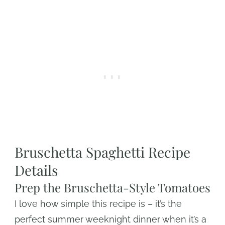
Bruschetta Spaghetti Recipe
Details
Prep the Bruschetta-Style Tomatoes
I love how simple this recipe is – it’s the
perfect summer weeknight dinner when it’s a