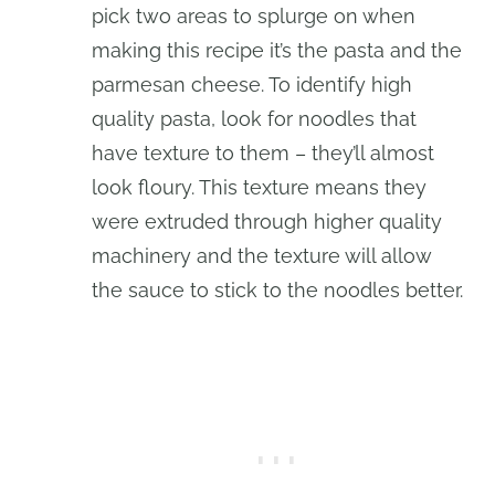
pick two areas to splurge on when
making this recipe it’s the pasta and the
parmesan cheese. To identify high
quality pasta, look for noodles that
have texture to them – they’ll almost
look floury. This texture means they
were extruded through higher quality
machinery and the texture will allow
the sauce to stick to the noodles better.