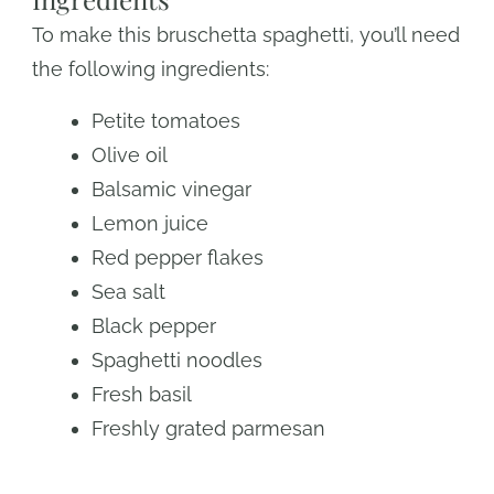
To make this bruschetta spaghetti, you’ll need
the following ingredients:
Petite tomatoes
Olive oil
Balsamic vinegar
Lemon juice
Red pepper flakes
Sea salt
Black pepper
Spaghetti noodles
Fresh basil
Freshly grated parmesan