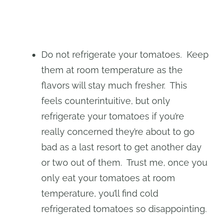
Do not refrigerate your tomatoes. Keep
them at room temperature as the
flavors will stay much fresher. This
feels counterintuitive, but only
refrigerate your tomatoes if you’re
really concerned they’re about to go
bad as a last resort to get another day
or two out of them. Trust me, once you
only eat your tomatoes at room
temperature, you’ll find cold
refrigerated tomatoes so disappointing.