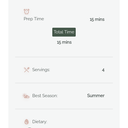
Prep Time
15 mins
Total Time
15 mins
Servings:
4
Best Season:
Summer
Dietary: