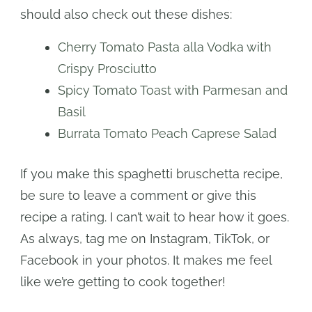
should also check out these dishes:
Cherry Tomato Pasta alla Vodka with
Crispy Prosciutto
Spicy Tomato Toast with Parmesan and
Basil
Burrata Tomato Peach Caprese Salad
If you make this spaghetti bruschetta recipe,
be sure to leave a comment or give this
recipe a rating. I can’t wait to hear how it goes.
As always, tag me on Instagram, TikTok, or
Facebook in your photos. It makes me feel
like we’re getting to cook together!