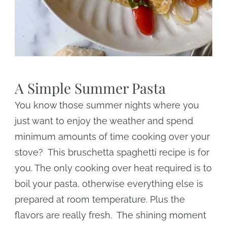
A Simple Summer Pasta
You know those summer nights where you
just want to enjoy the weather and spend
minimum amounts of time cooking over your
stove? This bruschetta spaghetti recipe is for
you. The only cooking over heat required is to
boil your pasta, otherwise everything else is
prepared at room temperature. Plus the
flavors are really fresh. The shining moment