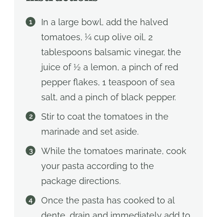
In a large bowl, add the halved
tomatoes, ¼ cup olive oil, 2
tablespoons balsamic vinegar, the
juice of ½ a lemon, a pinch of red
pepper flakes, 1 teaspoon of sea
salt, and a pinch of black pepper.
Stir to coat the tomatoes in the
marinade and set aside.
While the tomatoes marinate, cook
your pasta according to the
package directions.
Once the pasta has cooked to al
dente, drain and immediately add to