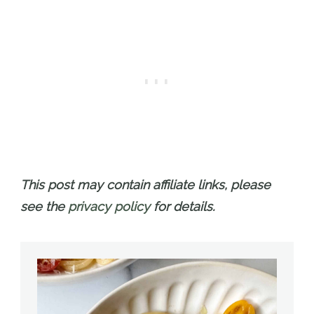
This post may contain affiliate links, please
see the
privacy policy
for details.