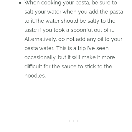
When cooking your pasta, be sure to
salt your water when you add the pasta
to it.The water should be salty to the
taste if you took a spoonful out of it.
Alternatively, do not add any oil to your
pasta water. This is a trip I’ve seen
occasionally, but it will make it more
difficult for the sauce to stick to the
noodles.