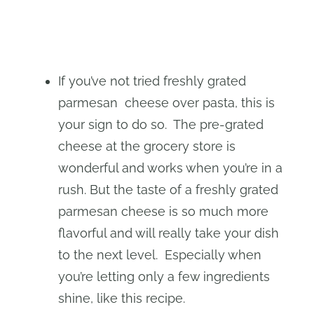
If you’ve not tried freshly grated
parmesan cheese over pasta, this is
your sign to do so. The pre-grated
cheese at the grocery store is
wonderful and works when you’re in a
rush. But the taste of a freshly grated
parmesan cheese is so much more
flavorful and will really take your dish
to the next level. Especially when
you’re letting only a few ingredients
shine, like this recipe.