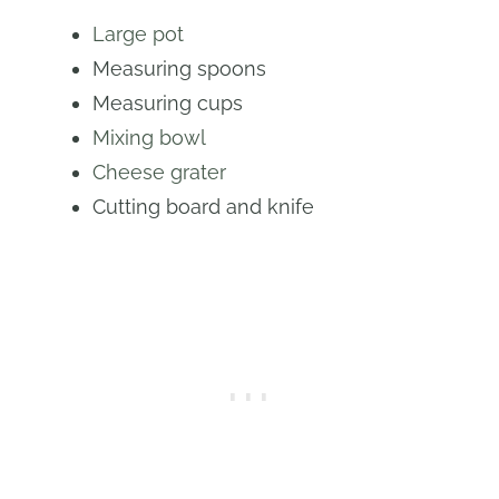
Large pot
Measuring spoons
Measuring cups
Mixing bowl
Cheese grater
Cutting board and knife