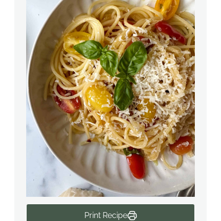
Print Recipe