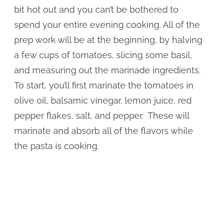
bit hot out and you can’t be bothered to
spend your entire evening cooking. All of the
prep work will be at the beginning, by halving
a few cups of tomatoes, slicing some basil,
and measuring out the marinade ingredients.
To start, you’ll first marinate the tomatoes in
olive oil, balsamic vinegar, lemon juice, red
pepper flakes, salt, and pepper. These will
marinate and absorb all of the flavors while
the pasta is cooking.