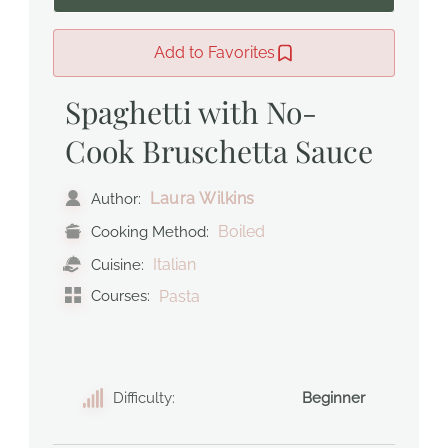
Add to Favorites
Spaghetti with No-
Cook Bruschetta Sauce
Laura Wilkins
Author:
Boiled
Cooking Method:
Italian
Cuisine:
Courses:
Pasta
Difficulty:
Beginner