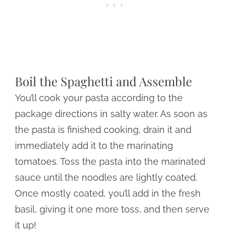
Boil the Spaghetti and Assemble
You’ll cook your pasta according to the
package directions in salty water. As soon as
the pasta is finished cooking, drain it and
immediately add it to the marinating
tomatoes. Toss the pasta into the marinated
sauce until the noodles are lightly coated.
Once mostly coated, you’ll add in the fresh
basil, giving it one more toss, and then serve
it up!