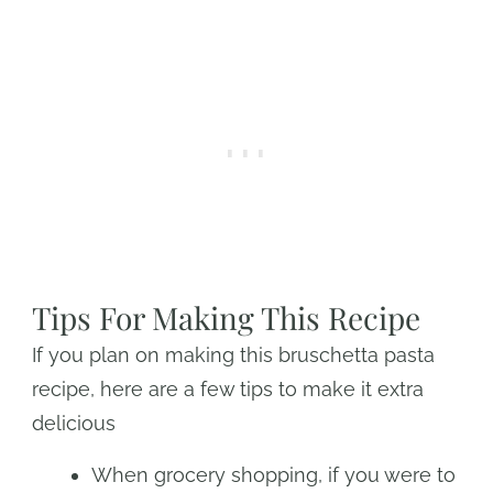
Tips For Making This Recipe
If you plan on making this bruschetta pasta
recipe, here are a few tips to make it extra
delicious
When grocery shopping, if you were to