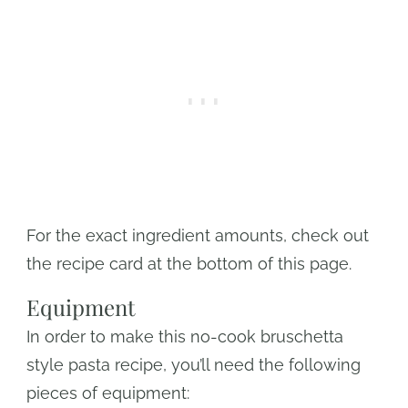
For the exact ingredient amounts, check out
the recipe card at the bottom of this page.
Equipment
In order to make this no-cook bruschetta
style pasta recipe, you’ll need the following
pieces of equipment: