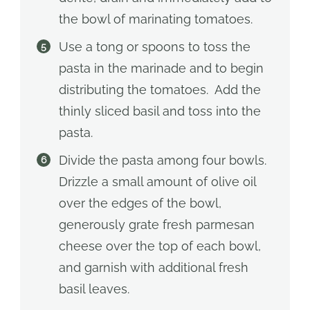
the bowl of marinating tomatoes.
Use a tong or spoons to toss the
pasta in the marinade and to begin
distributing the tomatoes. Add the
thinly sliced basil and toss into the
pasta.
Divide the pasta among four bowls.
Drizzle a small amount of olive oil
over the edges of the bowl,
generously grate fresh parmesan
cheese over the top of each bowl,
and garnish with additional fresh
basil leaves.