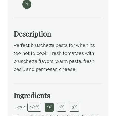
N
Description
Perfect bruschetta pasta for when it’s
too hot to cook. Fresh tomatoes with
bruschetta flavors, warm pasta, fresh
basil, and parmesan cheese.
Ingredients
1/2X
1X
2X
3X
Scale