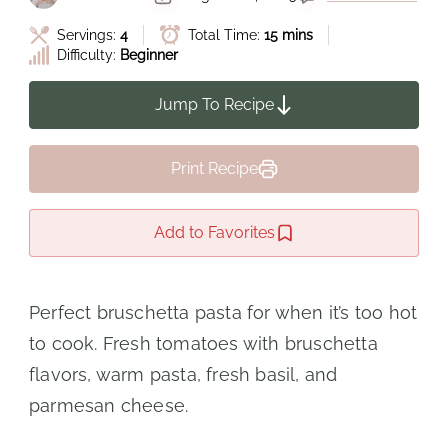
Servings:
4
Total Time:
15 mins
Difficulty:
Beginner
Jump To Recipe
Print Recipe
Add to Favorites
Perfect bruschetta pasta for when it’s too hot
to cook. Fresh tomatoes with bruschetta
flavors, warm pasta, fresh basil, and
parmesan cheese.