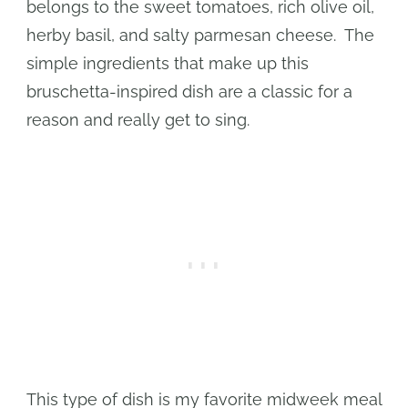
belongs to the sweet tomatoes, rich olive oil,
herby basil, and salty parmesan cheese. The
simple ingredients that make up this
bruschetta-inspired dish are a classic for a
reason and really get to sing.
This type of dish is my favorite midweek meal