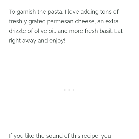
To garnish the pasta, I love adding tons of
freshly grated parmesan cheese, an extra
drizzle of olive oil, and more fresh basil. Eat
right away and enjoy!
If you like the sound of this recipe, you