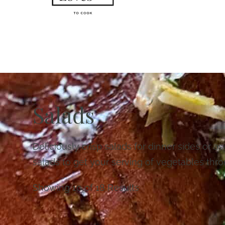
Salads
Deliciously crisp salads for dinner sides or as
salads to get your serving of vegetables thro
Showing 10 of 18 Results