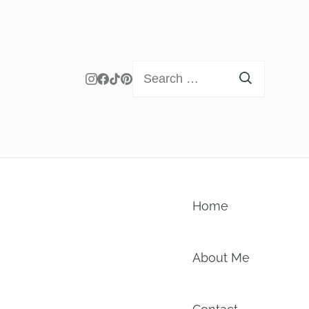
Search
for:
Home
About Me