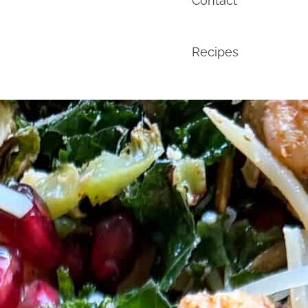
Contact
Recipes