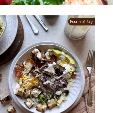
Fourth of July