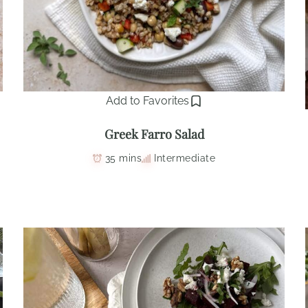
Add to Favorites
Greek Farro Salad
35 mins
Intermediate