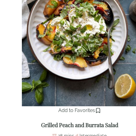
Add to Favorites
Grilled Peach and Burrata Salad
28 mins
Intermediate