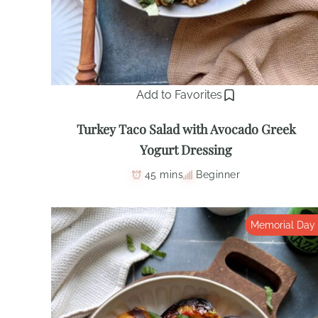
Add to Favorites
Turkey Taco Salad with Avocado Greek
Yogurt Dressing
45 mins
Beginner
Memorial Day