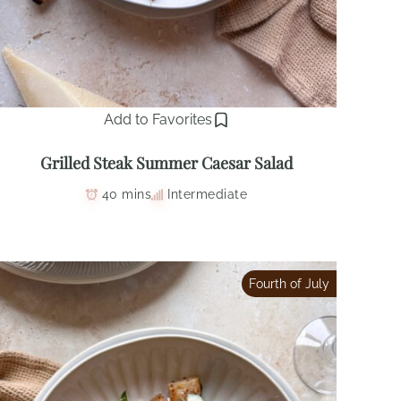
Add to Favorites
Grilled Steak Summer Caesar Salad
40 mins
Intermediate
Fourth of July