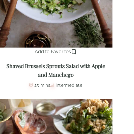
Add to Favorites
Shaved Brussels Sprouts Salad with Apple
and Manchego
25 mins
Intermediate