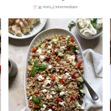
35 mins
Intermediate