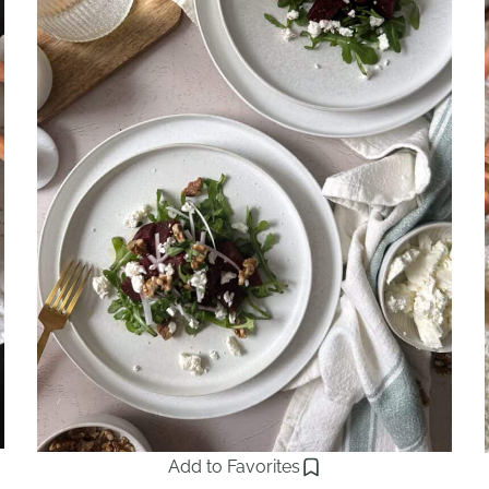
Add to Favorites