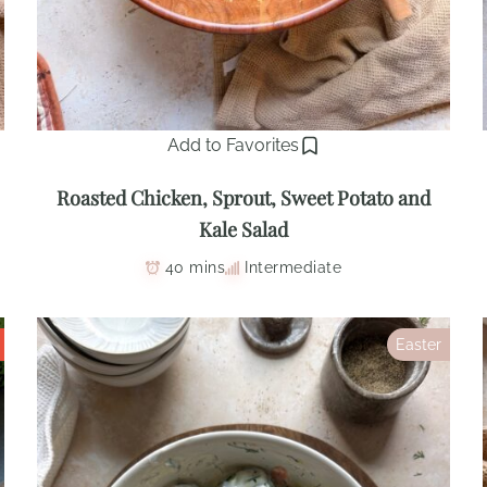
Add to Favorites
Roasted Chicken, Sprout, Sweet Potato and
Kale Salad
40 mins
Intermediate
Easter