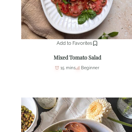
Add to Favorites
Mixed Tomato Salad
15 mins
Beginner