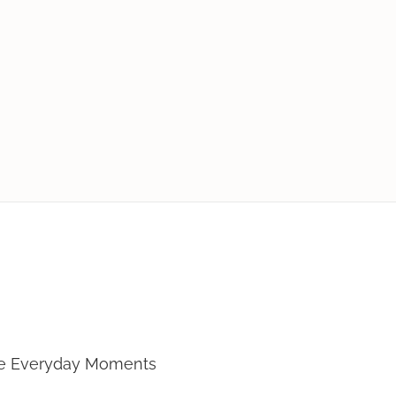
 To Cook
te Everyday Moments