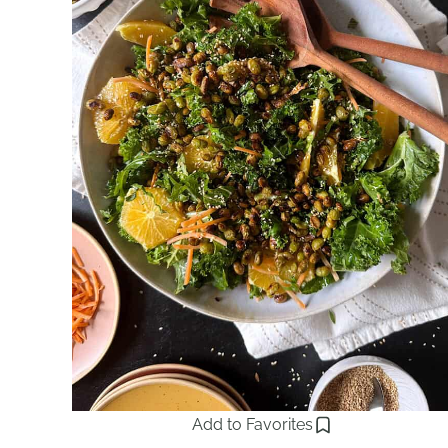
Add to Favorites