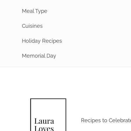
Meal Type
Cuisines
Holiday Recipes
Memorial Day
Laura Loves
Recipes to Celebra