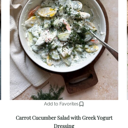
Add to Favorites
Carrot Cucumber Salad with Greek Yogurt
Dressing