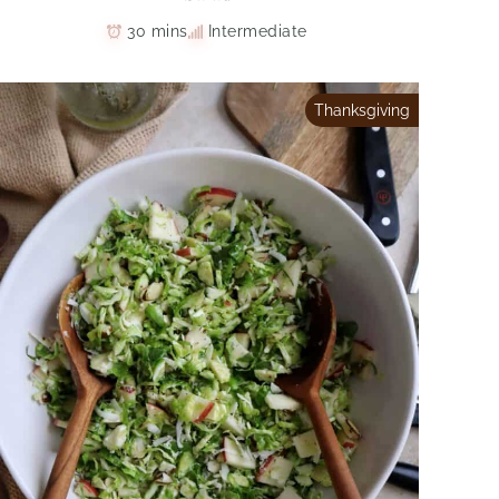
30 mins
Intermediate
Thanksgiving