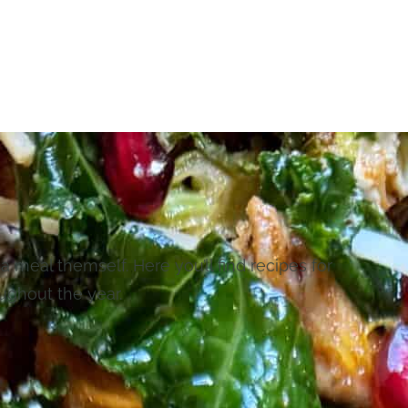
 a meal themself. Here you’ll find recipes for
ughout the year.