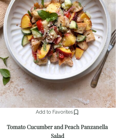
Add to Favorites
Tomato Cucumber and Peach Panzanella
Salad