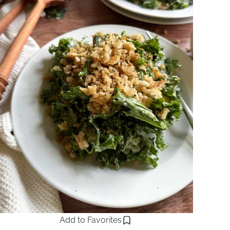
Add to Favorites