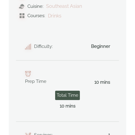
Southeast Asian
Cuisine:
Courses:
Drinks
Difficulty:
Beginner
Prep Time
10 mins
Total Time
10 mins