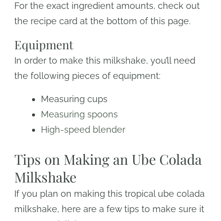
For the exact ingredient amounts, check out
the recipe card at the bottom of this page.
Equipment
In order to make this milkshake, you’ll need
the following pieces of equipment:
Measuring cups
Measuring spoons
High-speed blender
Tips on Making an Ube Colada
Milkshake
If you plan on making this tropical ube colada
milkshake, here are a few tips to make sure it