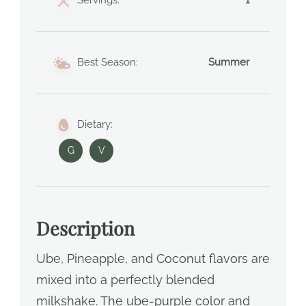
Servings:
1
Best Season:
Summer
Dietary:
G
V
Description
Ube, Pineapple, and Coconut flavors are
mixed into a perfectly blended
milkshake. The ube-purple color and