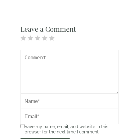
Leave a Comment
Save my name, email, and website in this
browser for the next time I comment.