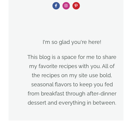
I'm so glad you're here!
This blog is a space for me to share
my favorite recipes with you. All of
the recipes on my site use bold,
seasonal flavors to keep you fed
from breakfast through after-dinner
dessert and everything in between.