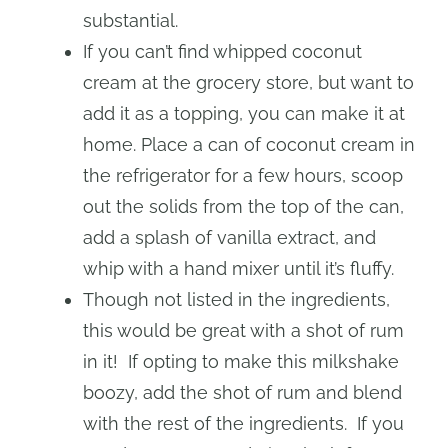
substantial.
If you can’t find whipped coconut
cream at the grocery store, but want to
add it as a topping, you can make it at
home. Place a can of coconut cream in
the refrigerator for a few hours, scoop
out the solids from the top of the can,
add a splash of vanilla extract, and
whip with a hand mixer until it’s fluffy.
Though not listed in the ingredients,
this would be great with a shot of rum
in it! If opting to make this milkshake
boozy, add the shot of rum and blend
with the rest of the ingredients. If you