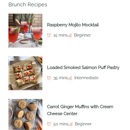
Brunch Recipes
Raspberry Mojito Mocktail
15 mins
Beginner
Loaded Smoked Salmon Puff Pastry
35 mins
Intermediate
Carrot Ginger Muffins with Cream
Cheese Center
50 mins
Beginner