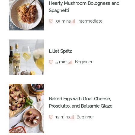
Hearty Mushroom Bolognese and
Spaghetti
55 mins
Intermediate
Lillet Spritz
5 mins
Beginner
Baked Figs with Goat Cheese,
Prosciutto, and Balsamic Glaze
12 mins
Beginner