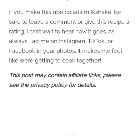
If you make this ube colada milkshake, be
sure to leave a comment or give this recipe a
rating. I can’t wait to hear how it goes. As
always, tag me on Instagram, TikTok, or
Facebook in your photos. It makes me feel
like we’re getting to cook together!
This post may contain affiliate links, please
see the
privacy policy
for details.