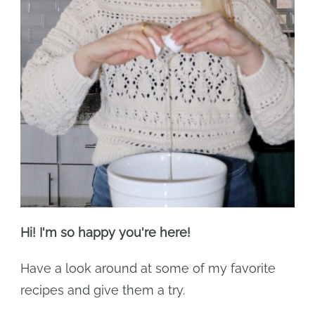
Hi! I'm so happy you're here!
Have a look around at some of my favorite
recipes and give them a try.