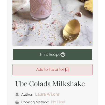
Print Recipe
Add to Favorites
Ube Colada Milkshake
Laura Wilkins
Author:
No Heat
Cooking Method: