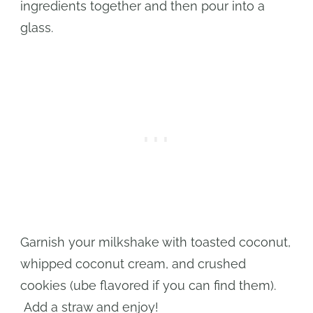
ingredients together and then pour into a
glass.
Garnish your milkshake with toasted coconut,
whipped coconut cream, and crushed
cookies (ube flavored if you can find them).
Add a straw and enjoy!