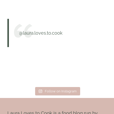
@laura.loves.to.cook
Follow on Instagram
Laura Loves to Cook is a food blog run by