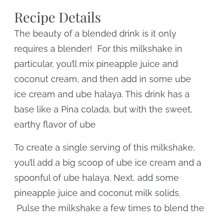
Recipe Details
The beauty of a blended drink is it only
requires a blender! For this milkshake in
particular, you’ll mix pineapple juice and
coconut cream, and then add in some ube
ice cream and ube halaya. This drink has a
base like a Pina colada, but with the sweet,
earthy flavor of ube
To create a single serving of this milkshake,
you’ll add a big scoop of ube ice cream and a
spoonful of ube halaya. Next, add some
pineapple juice and coconut milk solids.
Pulse the milkshake a few times to blend the