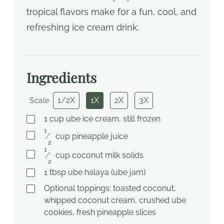
tropical flavors make for a fun, cool, and
refreshing ice cream drink.
Ingredients
1/2X
1X
2X
3X
Scale
1
cup
ube ice cream, still frozen
1
⁄
cup
pineapple juice
2
1
⁄
cup
coconut milk solids
2
1
tbsp
ube halaya (ube jam)
Optional toppings: toasted coconut,
whipped coconut cream, crushed ube
cookies, fresh pineapple slices