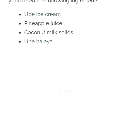
you’ll need the following ingredients:
Ube ice cream
Pineapple juice
Coconut milk solids
Ube halaya