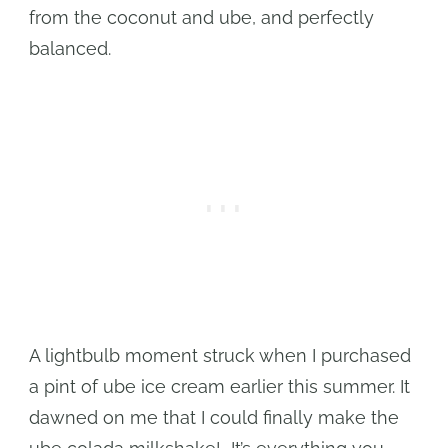
from the coconut and ube, and perfectly
balanced.
A lightbulb moment struck when I purchased
a pint of ube ice cream earlier this summer. It
dawned on me that I could finally make the