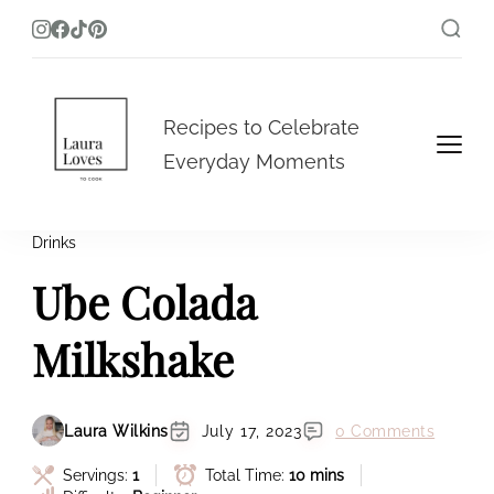
Laura Loves To Cook
Recipes to Celebrate
Everyday Moments
Drinks
Ube Colada
Milkshake
Laura Wilkins
July 17, 2023
0 Comments
Servings:
1
Total Time:
10 mins