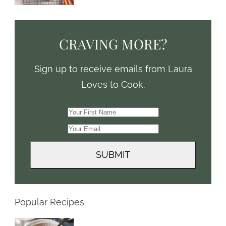
CRAVING MORE?
Sign up to receive emails from Laura
Loves to Cook.
Popular Recipes