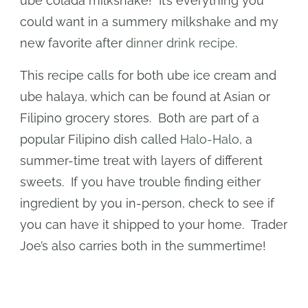
ube colada milkshake! It’s everything you
could want in a summery milkshake and my
new favorite after
dinner drink recipe
.
This recipe calls for both ube ice cream and
ube halaya, which can be found at Asian or
Filipino grocery stores. Both are part of a
popular Filipino dish called
Halo-Halo
, a
summer-time treat with layers of different
sweets. If you have trouble finding either
ingredient by you in-person, check to see if
you can have it shipped to your home. Trader
Joe’s also carries both in the summertime!