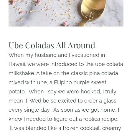
Ube Coladas All Around
When my husband and I vacationed in
Hawaii, we were introduced to the ube colada
milkshake. A take on the classic pina colada
mixed with ube, a Filipino purple sweet
potato. When I say we were hooked, I truly
mean it. We’d be so excited to order a glass
every single day. As soon as we got home, I
knew I needed to figure out a replica recipe.
It was blended like a frozen cocktail, creamy