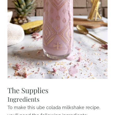
The Supplies
Ingredients
To make this ube colada milkshake recipe,