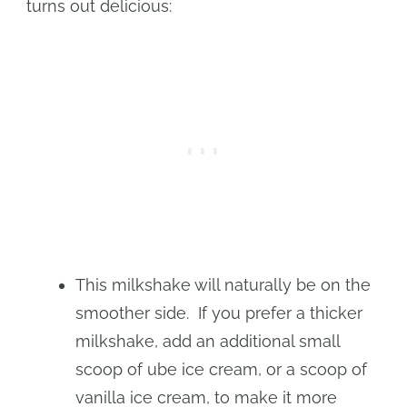
turns out delicious:
This milkshake will naturally be on the
smoother side. If you prefer a thicker
milkshake, add an additional small
scoop of ube ice cream, or a scoop of
vanilla ice cream, to make it more