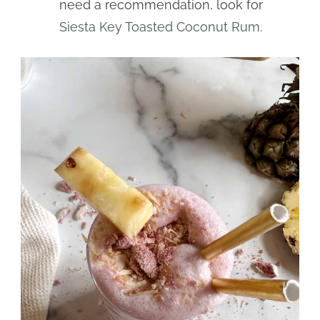
need a recommendation, look for
Siesta Key Toasted Coconut Rum
.