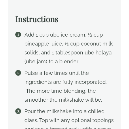
Instructions
Add 1 cup ube ice cream, ½ cup
pineapple juice, ½ cup coconut milk
solids, and 1 tablespoon ube halaya
(ube jam) to a blender.
Pulse a few times until the
ingredients are fully incorporated.
The more time blending, the
smoother the milkshake will be.
Pour the milkshake into a chilled
glass. Top with any optional toppings