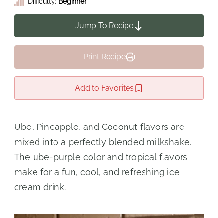
Difficulty:
Beginner
Jump To Recipe
Print Recipe
Add to Favorites
Ube, Pineapple, and Coconut flavors are
mixed into a perfectly blended milkshake.
The ube-purple color and tropical flavors
make for a fun, cool, and refreshing ice
cream drink.