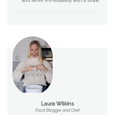
and serve immediately with a straw.
Laura Wilkins
Food Blogger and Chef