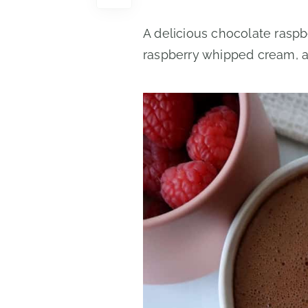
A delicious chocolate rasp
raspberry whipped cream, an