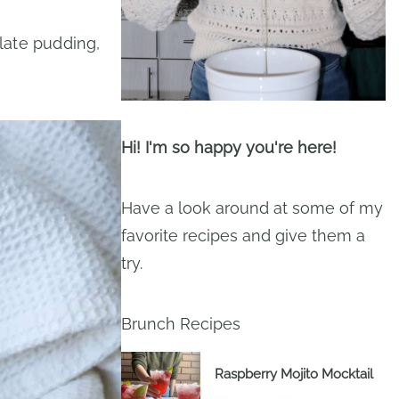
late pudding,
Hi! I'm so happy you're here!
Have a look around at some of my
favorite recipes and give them a
try.
Brunch Recipes
Raspberry Mojito Mocktail