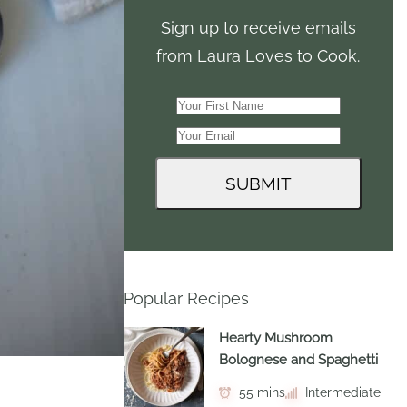
Sign up to receive emails
from Laura Loves to Cook.
Popular Recipes
Hearty Mushroom
Bolognese and Spaghetti
55 mins
Intermediate