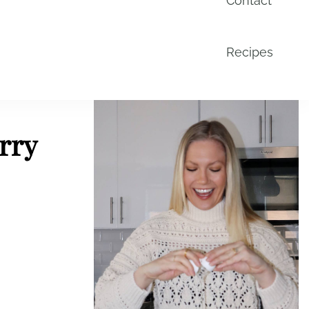
Contact
Recipes
rry