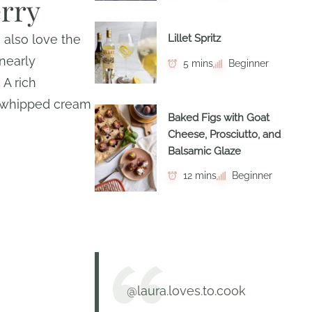
erry
I also love the
Lillet Spritz
 nearly
5 mins
Beginner
 A rich
y whipped cream
Baked Figs with Goat
Cheese, Prosciutto, and
Balsamic Glaze
12 mins
Beginner
@laura.loves.to.cook