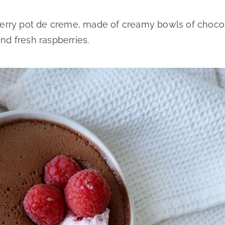
berry pot de creme, made of creamy bowls of choco
d fresh raspberries.