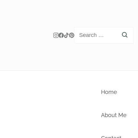
Search
for:
Home
About Me