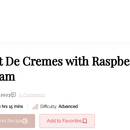
t De Cremes with Raspbe
eam
 2023
0 Comments
2 hrs 15 mins
Difficulty:
Advanced
rint Recipe
Add to Favorites