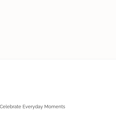
Loves To Cook
 Celebrate Everyday Moments