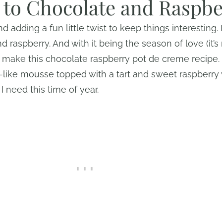
r to Chocolate and Raspb
nd adding a fun little twist to keep things interesting. 
 raspberry. And with it being the season of love (it’s
o make this chocolate raspberry pot de creme recipe.
-like mousse topped with a tart and sweet raspberr
I need this time of year.