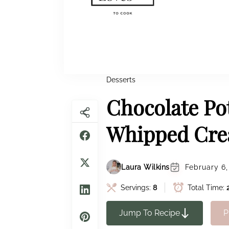
Desserts
Chocolate Po
Whipped Cr
Laura Wilkins
February 6,
Servings:
8
Total Time:
Jump To Recipe
P