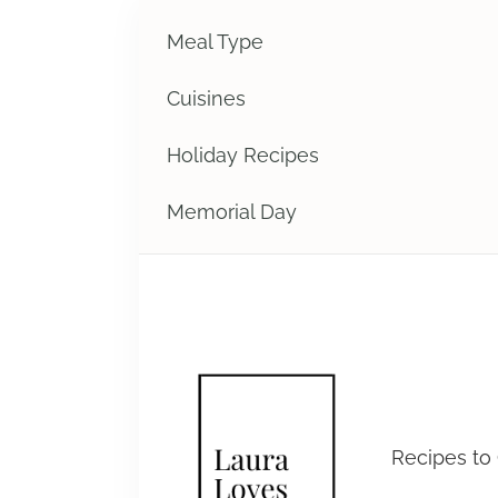
Meal Type
Cuisines
Holiday Recipes
Memorial Day
Laura 
Recipes to