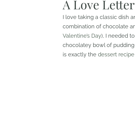
A Love Lette
I love taking a classic dish a
combination of chocolate and
Valentine’s Day
), I needed t
chocolatey bowl of pudding
is exactly the
dessert recipe