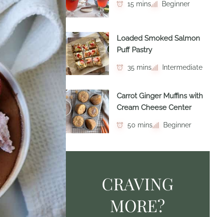
15 mins
Beginner
Loaded Smoked Salmon
Puff Pastry
35 mins
Intermediate
Carrot Ginger Muffins with
Cream Cheese Center
50 mins
Beginner
CRAVING
MORE?