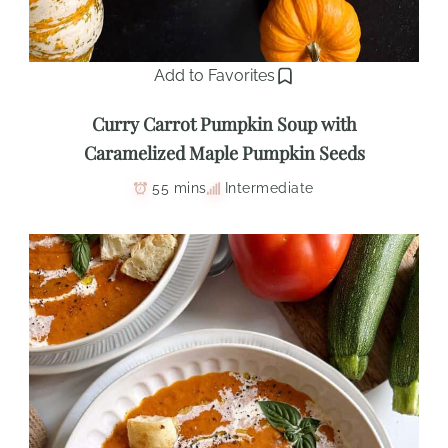
Add to Favorites
Curry Carrot Pumpkin Soup with
Caramelized Maple Pumpkin Seeds
55 mins
Intermediate