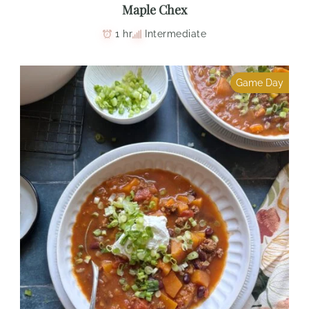
Maple Chex
1 hr
Intermediate
Game Day