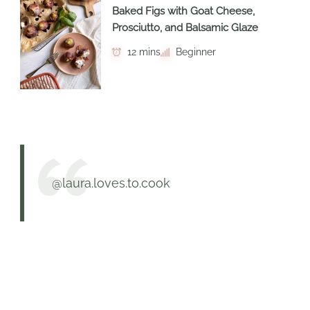
Baked Figs with Goat Cheese,
Prosciutto, and Balsamic Glaze
12 mins
Beginner
@laura.loves.to.cook