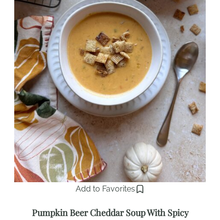
Add to Favorites
Pumpkin Beer Cheddar Soup With Spicy