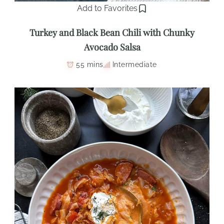
Add to Favorites
Turkey and Black Bean Chili with Chunky
Avocado Salsa
55 mins
Intermediate