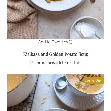
Add to Favorites
Kielbasa and Golden Potato Soup
1 hr 10 mins
Intermediate
Game Day