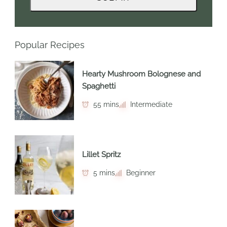
Popular Recipes
Hearty Mushroom Bolognese and
Spaghetti
55 mins
Intermediate
Lillet Spritz
5 mins
Beginner