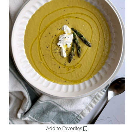
Add to Favorites