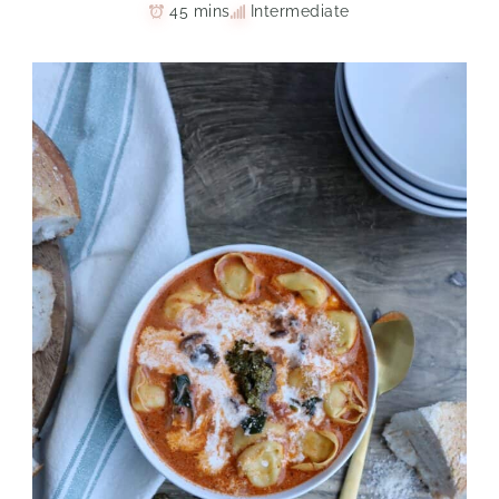
45 mins
Intermediate