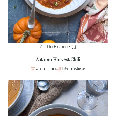
Add to Favorites
Autumn Harvest Chili
1 hr 15 mins
Intermediate