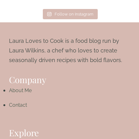
Follow on Instagram
Laura Loves to Cook is a food blog run by
Laura Wilkins, a chef who loves to create
seasonally driven recipes with bold flavors.
Company
About Me
Contact
Explore