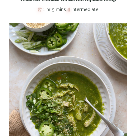
1 hr 5 mins
Intermediate