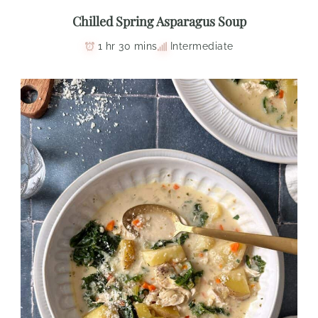
Chilled Spring Asparagus Soup
1 hr 30 mins
Intermediate