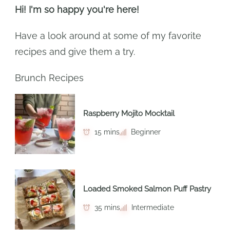
Hi! I'm so happy you're here!
Have a look around at some of my favorite
recipes and give them a try.
Brunch Recipes
Raspberry Mojito Mocktail
15 mins
Beginner
Loaded Smoked Salmon Puff Pastry
35 mins
Intermediate