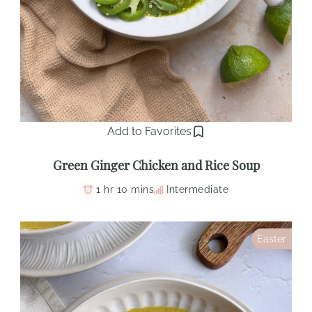
Add to Favorites
Green Ginger Chicken and Rice Soup
1 hr 10 mins
Intermediate
Easter