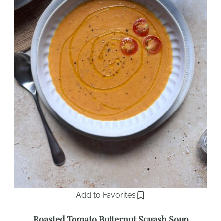
Add to Favorites
Roasted Tomato Butternut Squash Soup