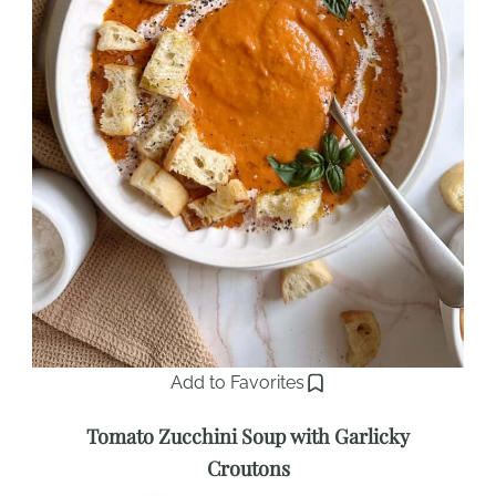
Add to Favorites
Tomato Zucchini Soup with Garlicky
Croutons