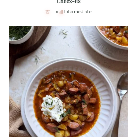
Cheez-its
1 hr
Intermediate