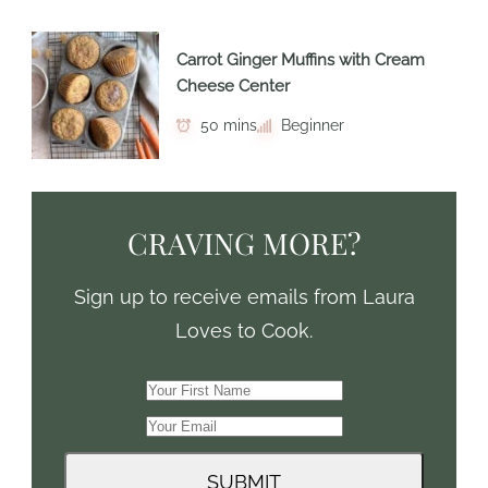
Carrot Ginger Muffins with Cream
Cheese Center
50 mins
Beginner
CRAVING MORE?
Sign up to receive emails from Laura
Loves to Cook.