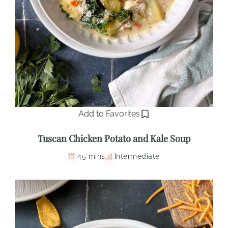
Add to Favorites
Tuscan Chicken Potato and Kale Soup
45 mins
Intermediate