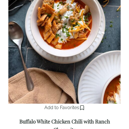
Add to Favorites
Buffalo White Chicken Chili with Ranch