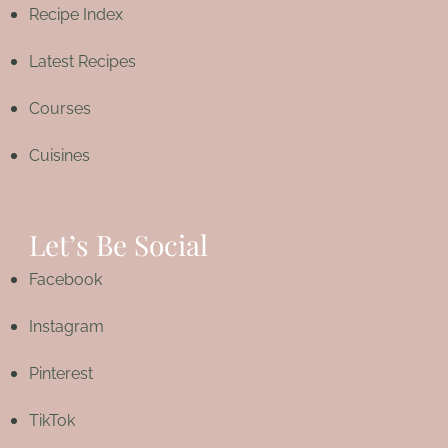
Recipe Index
Latest Recipes
Courses
Cuisines
Let’s Be Social
Facebook
Instagram
Pinterest
TikTok