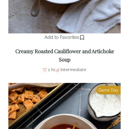
Add to Favorites
Creamy Roasted Cauliflower and Artichoke
Soup
1 hr
Intermediate
Game Day