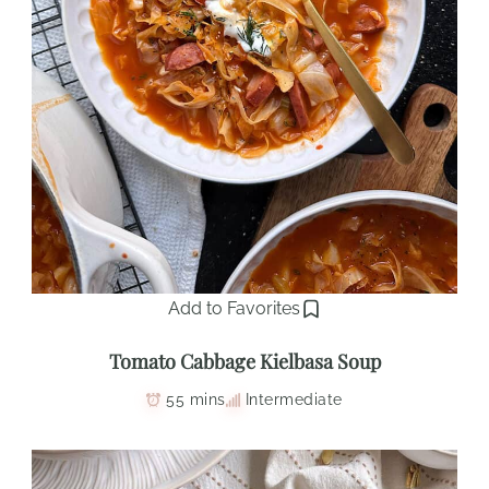
Add to Favorites
Tomato Cabbage Kielbasa Soup
55 mins
Intermediate