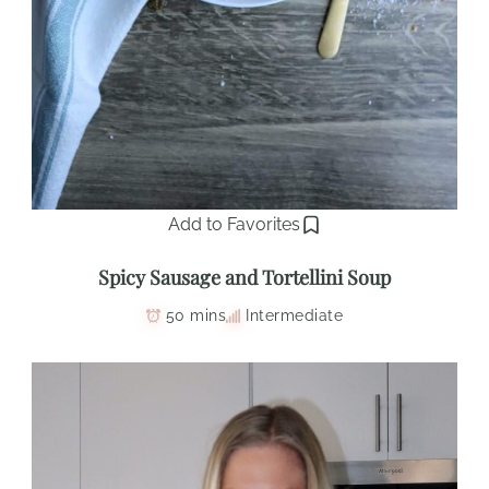
Add to Favorites
Spicy Sausage and Tortellini Soup
50 mins
Intermediate