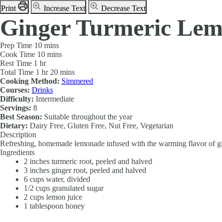
Print
Increase Text
Decrease Text
Ginger Turmeric Le
Prep Time
10 mins
Cook Time
10 mins
Rest Time
1 hr
Total Time
1 hr 20 mins
Cooking Method:
Simmered
Courses:
Drinks
Difficulty:
Intermediate
Servings:
8
Best Season:
Suitable throughout the year
Dietary:
Dairy Free, Gluten Free, Nut Free, Vegetarian
Description
Refreshing, homemade lemonade infused with the warming flavor of gi
Ingredients
2
inches
turmeric root, peeled and halved
3
inches
ginger root, peeled and halved
6
cups
water, divided
1/2
cups
granulated sugar
2
cups
lemon juice
1
tablespoon
honey