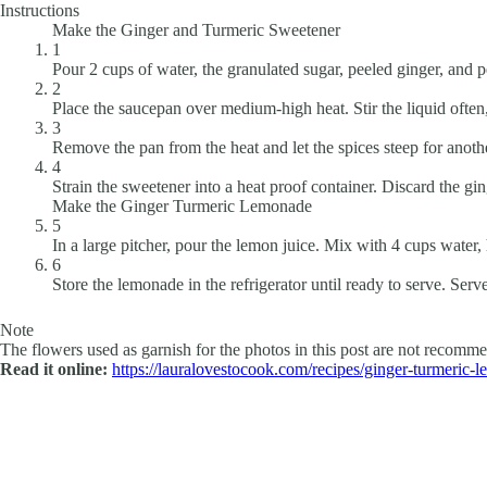
Instructions
Make the Ginger and Turmeric Sweetener
1
Pour 2 cups of water, the granulated sugar, peeled ginger, and
2
Place the saucepan over medium-high heat. Stir the liquid often
3
Remove the pan from the heat and let the spices steep for anoth
4
Strain the sweetener into a heat proof container. Discard the gi
Make the Ginger Turmeric Lemonade
5
In a large pitcher, pour the lemon juice. Mix with 4 cups water,
6
Store the lemonade in the refrigerator until ready to serve. Serv
Note
The flowers used as garnish for the photos in this post are not recommen
Read it online:
https://lauralovestocook.com/recipes/ginger-turmeric-