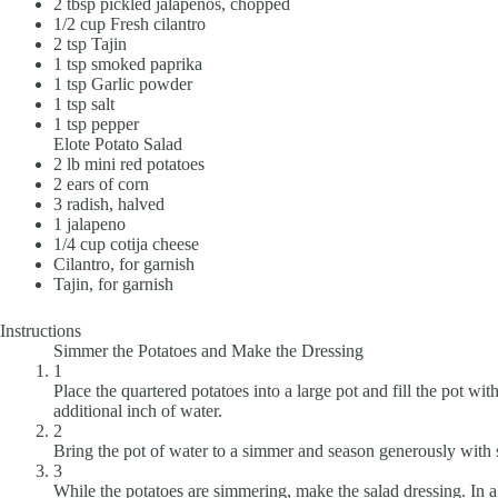
2
tbsp
pickled jalapeños, chopped
1/2
cup
Fresh cilantro
2
tsp
Tajin
1
tsp
smoked paprika
1
tsp
Garlic powder
1
tsp
salt
1
tsp
pepper
Elote Potato Salad
2
lb
mini red potatoes
2
ears of corn
3
radish, halved
1
jalapeno
1/4
cup
cotija cheese
Cilantro, for garnish
Tajin, for garnish
Instructions
Simmer the Potatoes and Make the Dressing
1
Place the quartered potatoes into a large pot and fill the pot w
additional inch of water.
2
Bring the pot of water to a simmer and season generously with sa
3
While the potatoes are simmering, make the salad dressing. In