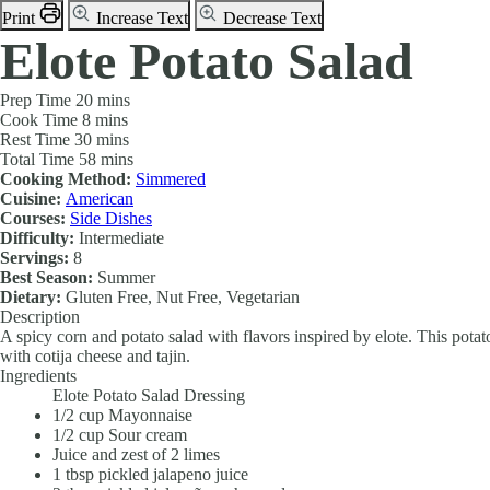
Print
Increase Text
Decrease Text
Elote Potato Salad
Prep Time
20 mins
Cook Time
8 mins
Rest Time
30 mins
Total Time
58 mins
Cooking Method:
Simmered
Cuisine:
American
Courses:
Side Dishes
Difficulty:
Intermediate
Servings:
8
Best Season:
Summer
Dietary:
Gluten Free, Nut Free, Vegetarian
Description
A spicy corn and potato salad with flavors inspired by elote. This potat
with cotija cheese and tajin.
Ingredients
Elote Potato Salad Dressing
1/2
cup
Mayonnaise
1/2
cup
Sour cream
Juice and zest of 2 limes
1
tbsp
pickled jalapeno juice