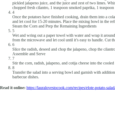
pickled jalapeno juice, and the juice and zest of two limes. Wh
chopped fresh cilantro, 1 teaspoon smoked paprika, 1 teaspoon g
4
Once the potatoes have finished cooking, drain them into a col
and let cool for 15-20 minutes. Place the mixing bowl in the ref
Steam the Corn and Prep the Remaining Ingredients
5
Wet and wring out a paper towel with water and wrap it around
from the microwave and let cool until it’s easy to handle. Cut t
6
Slice the radish, deseed and chop the jalapeno, chop the cilantro
Assemble and Serve
7
Stir the corn, radish, jalapeno, and cotija cheese into the coole
8
Transfer the salad into a serving bowl and garnish with additional
barbecue dishes.
Read it online:
https://lauralovestocook.com/recipes/elote-potato-salad